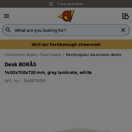
7 year guarantee
Unbeatable customer service
Visit our Farnborough showroom
Classroom desks, fixed height
Rectangular classroom desks
Desk BORÅS
1400x700x720 mm, grey laminate, white
Art. no.
:
34657609