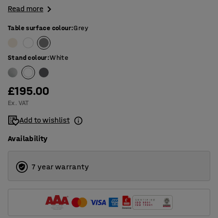
Read more
Table surface colour
:
Grey
Stand colour
:
White
£195.00
Ex. VAT
Add to wishlist
Availability
7 year warranty