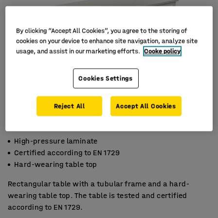
By clicking “Accept All Cookies”, you agree to the storing of
cookies on your device to enhance site navigation, analyze site
usage, and assist in our marketing efforts.
Cooke policy
Cookies Settings
Reject All
Accept All Cookies
High-pressure laminate
Certified according to EN 1729
Hard-wearing table top
Rectangular table with a tubular frame and a hard-
wearing table top. The table is tested and certified
according to EN 1729.