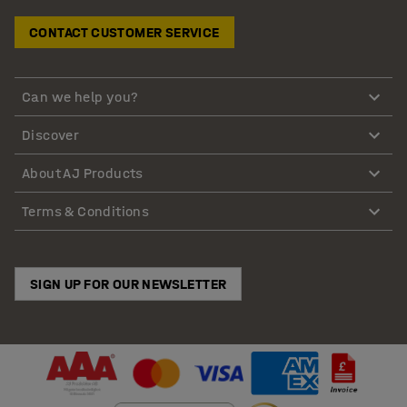
CONTACT CUSTOMER SERVICE
Can we help you?
Discover
About AJ Products
Terms & Conditions
SIGN UP FOR OUR NEWSLETTER