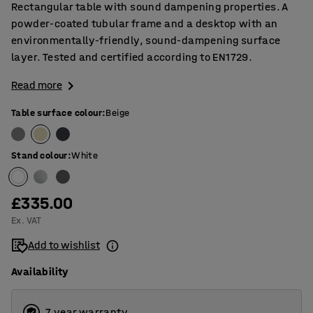
Rectangular table with sound dampening properties. A
powder-coated tubular frame and a desktop with an
environmentally-friendly, sound-dampening surface
layer. Tested and certified according to EN1729.
Read more
Table surface colour
:
Beige
Stand colour
:
White
£335.00
Ex. VAT
Add to wishlist
Availability
7 year warranty