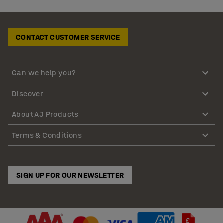
CONTACT CUSTOMER SERVICE
Can we help you?
Discover
About AJ Products
Terms & Conditions
SIGN UP FOR OUR NEWSLETTER