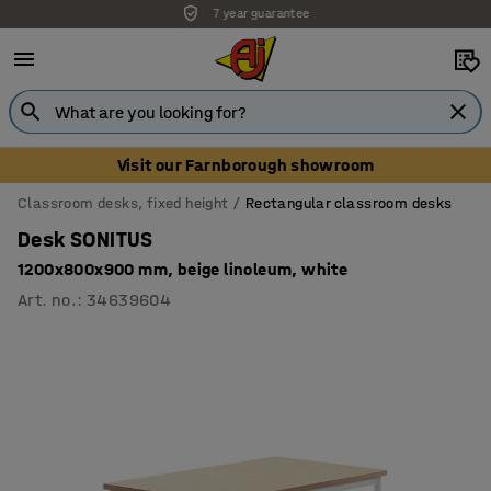
Unbeatable customer service
Visit our Farnborough showroom
Classroom desks, fixed height
Rectangular classroom desks
Desk SONITUS
1200x800x900 mm, beige linoleum, white
Art. no.
:
34639604