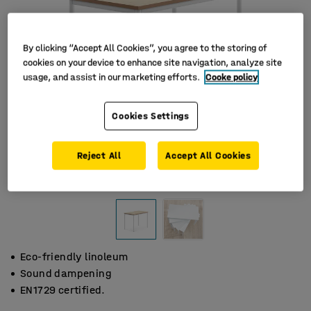
By clicking “Accept All Cookies”, you agree to the storing of
cookies on your device to enhance site navigation, analyze site
usage, and assist in our marketing efforts.
Cooke policy
Cookies Settings
Reject All
Accept All Cookies
Eco-friendly linoleum
Sound dampening
EN1729 certified.