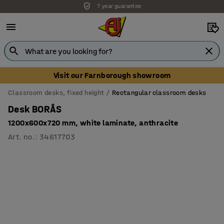
7 year guarantee
Unbeatable customer service
Visit our Farnborough showroom
Classroom desks, fixed height
Rectangular classroom desks
Desk BORÅS
1200x600x720 mm, white laminate, anthracite
Art. no.
:
34617703