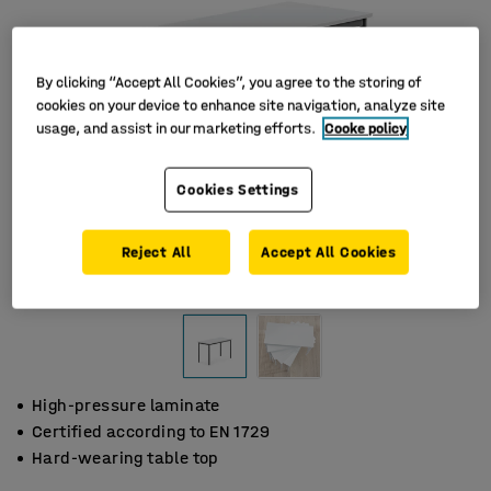
By clicking “Accept All Cookies”, you agree to the storing of
cookies on your device to enhance site navigation, analyze site
usage, and assist in our marketing efforts.
Cooke policy
Cookies Settings
Reject All
Accept All Cookies
High-pressure laminate
Certified according to EN 1729
Hard-wearing table top