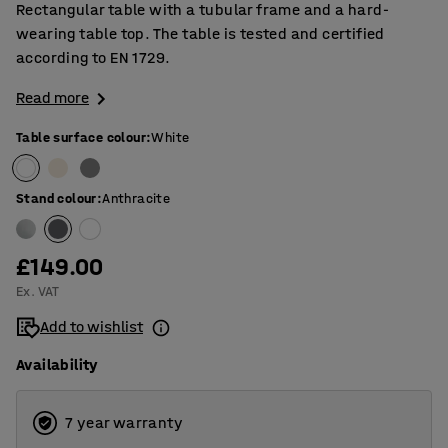
Rectangular table with a tubular frame and a hard-
wearing table top. The table is tested and certified
according to EN 1729.
Read more
Table surface colour
:
White
Stand colour
:
Anthracite
£149.00
Ex. VAT
Add to wishlist
Availability
7 year warranty