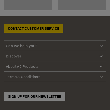
CONTACT CUSTOMER SERVICE
Can we help you?
Discover
About AJ Products
Terms & Conditions
SIGN UP FOR OUR NEWSLETTER