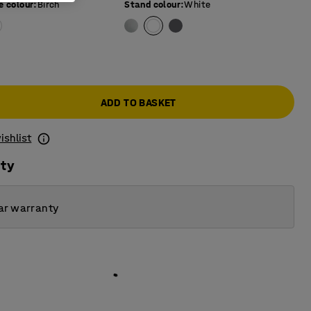
e colour
:
Birch
Stand colour
:
White
0
ADD TO BASKET
ishlist
ity
ar warranty