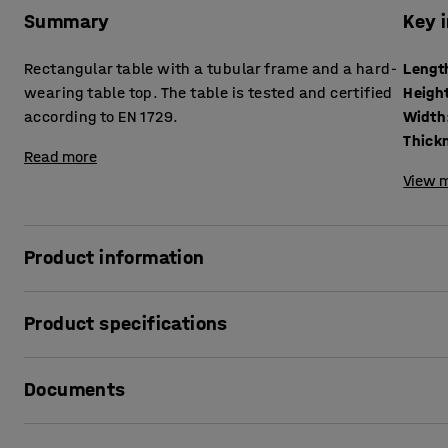
Summary
Key 
Rectangular table with a tubular frame and a hard-
Lengt
wearing table top. The table is tested and certified
Heigh
according to EN 1729.
Width
Read more
View m
Product information
The BORÅS table is robust and can withstand tough school 
Product specifications
according to EN 1729, which is a European standard for furn
Length
:
700
mm
The rectangular table top is made of high-pressure laminat
Documents
Height
:
900
mm
clean and wipe down and can withstand almost anything you
Width
:
600
mm
for children's creative activities. It is also excellent as a 
Thickness table surface
:
20
mm
Print product data sheet