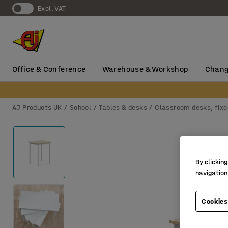
Excl. VAT
Office & Conference
Warehouse & Workshop
Chang
AJ Products UK
School
Tables & desks
Classroom desks, fixe
By clicking
navigation
Cookies