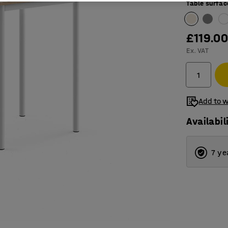
Table surfac
£119.0
Ex. VAT
Add to w
Availabil
7 ye