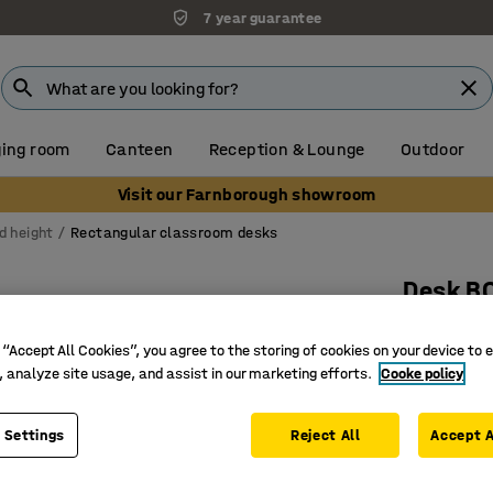
7 year guarantee
ing room
Canteen
Reception & Lounge
Outdoor
Visit our Farnborough showroom
d height
Rectangular classroom desks
Desk B
700x600x
 “Accept All Cookies”, you agree to the storing of cookies on your device to 
Art. no.
:
3
, analyze site usage, and assist in our marketing efforts.
Cooke policy
High-pre
Certified
 Settings
Reject All
Accept A
Hard-wea