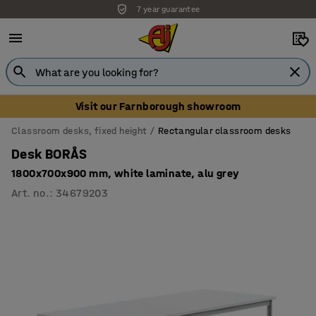
7 year guarantee
Unbeatable customer service
Visit our Farnborough showroom
Classroom desks, fixed height
Rectangular classroom desks
Desk BORÅS
1800x700x900 mm, white laminate, alu grey
Art. no.
:
34679203