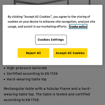
By clicking “Accept All Cookies”, you agree to the storing of
cookies on your device to enhance site navigation, analyze site
usage, and assist in our marketing efforts.
Cooke policy
Cookies Settings
Reject All
Accept All Cookies
High-pressure laminate
Certified according to EN 1729
Hard-wearing table top
Rectangular table with a tubular frame and a hard-
wearing table top. The table is tested and certified
according to EN 1729.