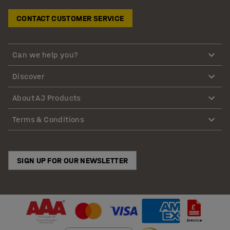
CONTACT CUSTOMER SERVICE
Can we help you?
Discover
About AJ Products
Terms & Conditions
SIGN UP FOR OUR NEWSLETTER