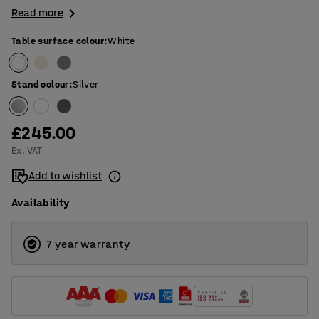
Read more
Table surface colour
:
White
Stand colour
:
Silver
£245.00
Ex. VAT
Add to wishlist
Availability
7 year warranty