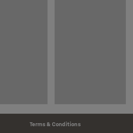
Terms & Conditions