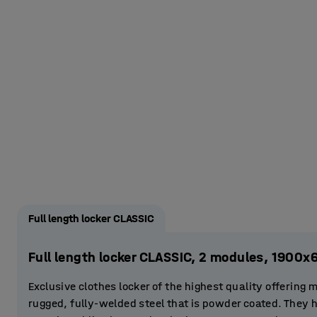
Full length locker CLASSIC
Full length locker CLASSIC, 2 modules, 1900
Exclusive clothes locker of the highest quality offering 
rugged, fully-welded steel that is powder coated. They