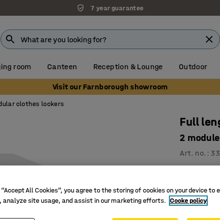
7 year guarantee
ing room
Canteen
Reception & Lounge
Outdoor
Visit our Farnborough showroom
ular clothes lockers
Full le
2 modul
Art. no.
:
33
Slanted 
Good vent
 “Accept All Cookies”, you agree to the storing of cookies on your device to 
Clothes r
, analyze site usage, and assist in our marketing efforts.
Cooke policy
Clothes loc