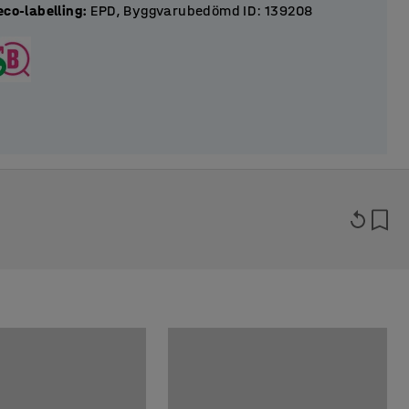
eco-labelling
:
EPD, Byggvarubedömd ID: 139208