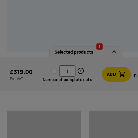
1
Selected products
£319.00
ADD
In
Ex. VAT
Number of complete sets
In