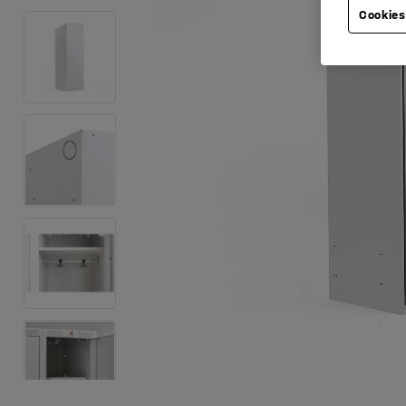
Cookies