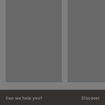
Can we help you?
Discover