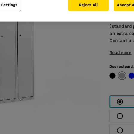
top and ven
 Settings
Reject All
Accept A
with a doo
also availa
(standard p
an extra co
Contact us 
Read more
Door colour
: