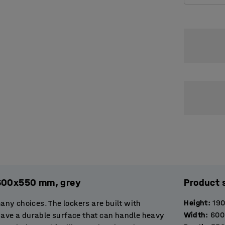
x600x550 mm, grey
Product 
Height
:
19
many choices. The lockers are built with
Width
:
600
 have a durable surface that can handle heavy