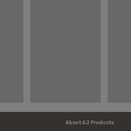
About AJ Products