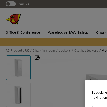
Excl. VAT
Office & Conference
Warehouse & Workshop
Chang
AJ Products UK
Changing room
Lockers
Clothes lockers
Mod
By clicking
navigation