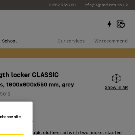
01252 359760
info@ajproducts.co.uk
School
Our services
We recommend
ngth locker CLASSIC
es, 1900x600x550 mm, grey
Show in AR
5013
top
ilation
enhance site
ail and hat rack
ker with a hat rack, clothes rail with two hooks, slanted