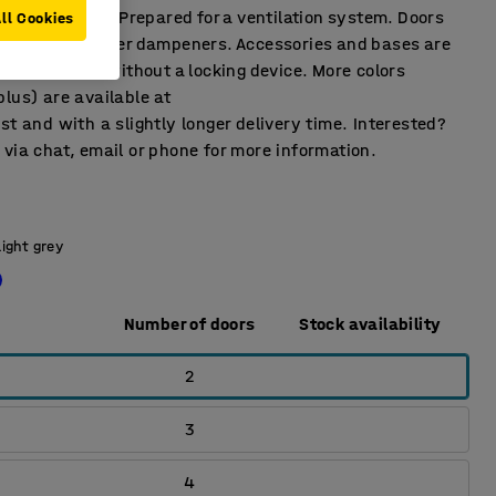
tilation holes. Prepared for a ventilation system. Doors
ll Cookies
r stop and rubber dampeners. Accessories and bases are
ble. Supplied without a locking device. More colors
lus) are available at
st and with a slightly longer delivery time. Interested?
via chat, email or phone for more information.
Light grey
Number of doors
Stock availability
2
3
4