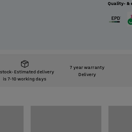
Quality- & 
7 year warranty
 stock
Estimated delivery
‑
Delivery
is 7
10 working days
‑
 stock
Estimated delivery
‑
is 7
10 working days
‑