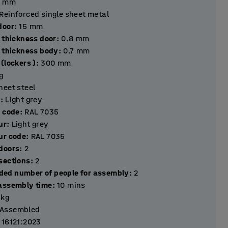
mm
Reinforced single sheet metal
hickness door
:
15
mm
 thickness door
:
0.8
mm
l thickness body
:
0.7
mm
(lockers )
:
300
mm
g
heet steel
r
:
Light grey
r code
:
RAL 7035
ur
:
Light grey
ur code
:
RAL 7035
Number of doors
:
2
Number of sections
:
2
ed number of people for assembly
:
2
assembly time
:
10
mins
kg
Assembled
 16121:2023