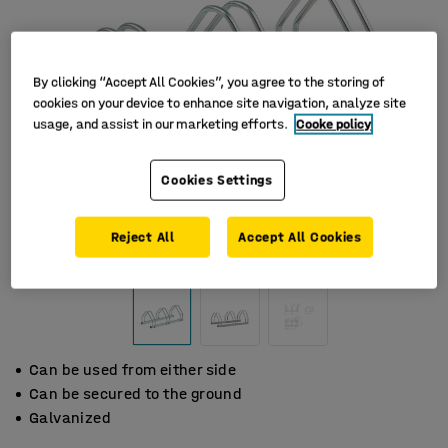
By clicking “Accept All Cookies”, you agree to the storing of
cookies on your device to enhance site navigation, analyze site
usage, and assist in our marketing efforts.
Cooke policy
Cookies Settings
Reject All
Accept All Cookies
Can be used from either side
Can be secured to the ground
Galvanized