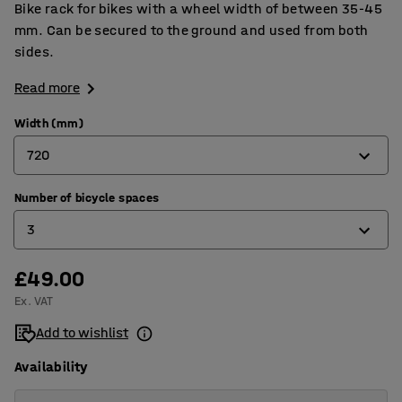
Bike rack for bikes with a wheel width of between 35-45
mm. Can be secured to the ground and used from both
sides.
Read more
Width (mm)
720
Number of bicycle spaces
720
3
1320
£49.00
3
Ex. VAT
5
Add to wishlist
Availability