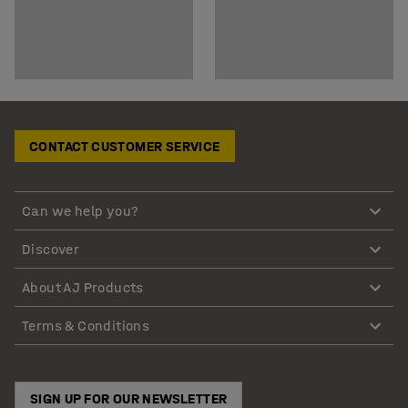
CONTACT CUSTOMER SERVICE
Can we help you?
Discover
About AJ Products
Terms & Conditions
SIGN UP FOR OUR NEWSLETTER