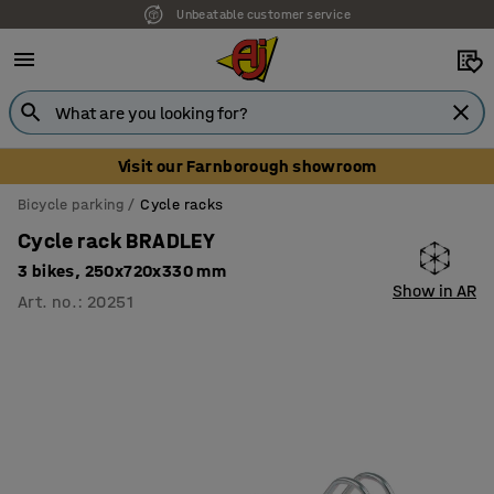
Unbeatable customer service
Visit our Farnborough showroom
Bicycle parking
Cycle racks
Cycle rack BRADLEY
3 bikes, 250x720x330 mm
Show in AR
Art. no.
:
20251