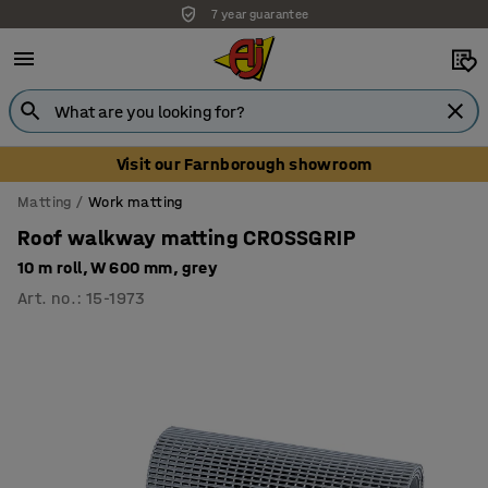
7 year guarantee
Unbeatable customer service
Visit our Farnborough showroom
Matting
Work matting
Roof walkway matting CROSSGRIP
10 m roll, W 600 mm, grey
Art. no.
:
15-1973