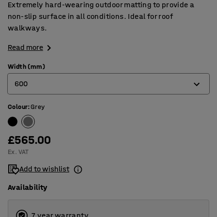
Extremely hard-wearing outdoor matting to provide a
non-slip surface in all conditions. Ideal for roof
walkways.
Read more
Width (mm)
600
Colour
:
Grey
600
910
£565.00
1220
Ex. VAT
Add to wishlist
Availability
7 year warranty