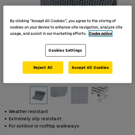
By clicking “Accept All Cookies”, you agree to the storing of
cookies on your device to enhance site navigation, analyze site
usage, and assist in our marketing efforts.
Cooke policy
Cookies Settings
Reject All
Accept All Cookies
Weather resistant
Extremely slip resistant
For outdoor or rooftop walkways