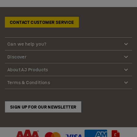
CONTACT CUSTOMER SERVICE
Can we help you?
Discover
About AJ Products
Terms & Conditions
SIGN UP FOR OUR NEWSLETTER