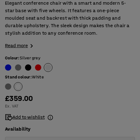
Elegant conference chair with a smart and modern 5-
star base with five wheels. It features a one-piece
moulded seat and backrest with thick padding and
durable upholstery. The sleek design makes the chair a
stylish addition to any conference room.
Read more
Colour
:
Silver grey
Stand colour
:
White
£359.00
Ex. VAT
Add to wishlist
Availability