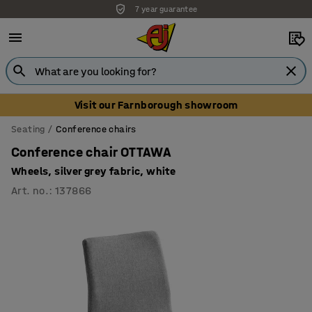
7 year guarantee
Unbeatable customer service
Visit our Farnborough showroom
Seating
Conference chairs
Conference chair OTTAWA
Wheels, silver grey fabric, white
Art. no.
:
137866