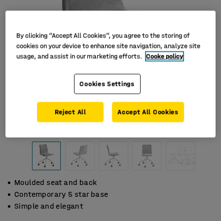
By clicking “Accept All Cookies”, you agree to the storing of
cookies on your device to enhance site navigation, analyze site
usage, and assist in our marketing efforts.
Cooke policy
Cookies Settings
Reject All
Accept All Cookies
Moulded seat and back
Contemporary 5 star base
Simple and elegant