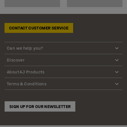
CONTACT CUSTOMER SERVICE
Can we help you?
Discover
About AJ Products
Terms & Conditions
SIGN UP FOR OUR NEWSLETTER