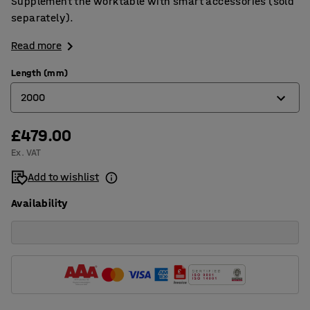
Supplement the worktable with smart accessories (sold
separately).
Read more
Length (mm)
2000
£479.00
1600
Ex. VAT
2000
Add to wishlist
2400
Availability