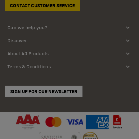
CONTACT CUSTOMER SERVICE
Can we help you?
Discover
About AJ Products
Terms & Conditions
SIGN UP FOR OUR NEWSLETTER