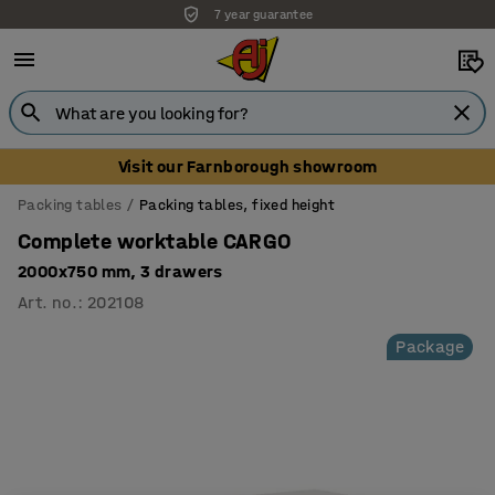
7 year guarantee
Visit our Farnborough showroom
Packing tables
Packing tables, fixed height
Complete worktable CARGO
2000x750 mm, 3 drawers
Art. no.
:
202108
Package