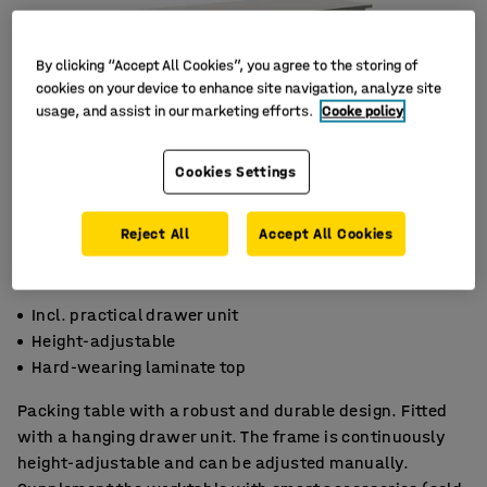
By clicking “Accept All Cookies”, you agree to the storing of
cookies on your device to enhance site navigation, analyze site
usage, and assist in our marketing efforts.
Cooke policy
Cookies Settings
Reject All
Accept All Cookies
Incl. practical drawer unit
Height-adjustable
Hard-wearing laminate top
Packing table with a robust and durable design. Fitted
with a hanging drawer unit. The frame is continuously
height-adjustable and can be adjusted manually.