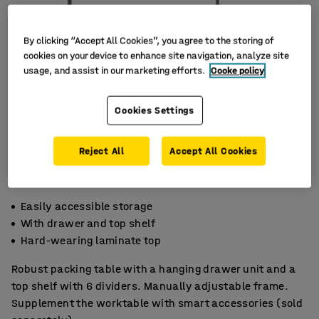
By clicking “Accept All Cookies”, you agree to the storing of
cookies on your device to enhance site navigation, analyze site
usage, and assist in our marketing efforts.
Cooke policy
Cookies Settings
Reject All
Accept All Cookies
Easily accessible storage
With drawer and top shelf
Hard-wearing laminate top
Robust packing table with a hanging drawer unit and a
top shelf with 6 dividers. Manually adjustable frame.
Supplement the worktable with smart accessories (sold