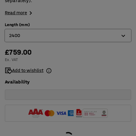
separately).
Read more
Length (mm)
2400
£759.00
1600
Ex. VAT
2000
Add to wishlist
2400
Availability