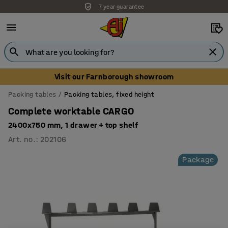
7 year guarantee
Visit our Farnborough showroom
Packing tables
Packing tables, fixed height
Complete worktable CARGO
2400x750 mm, 1 drawer + top shelf
Art. no.
:
202106
Package