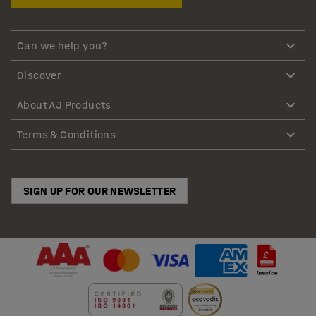
Can we help you?
Discover
About AJ Products
Terms & Conditions
SIGN UP FOR OUR NEWSLETTER