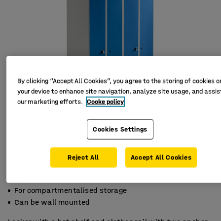
By clicking “Accept All Cookies”, you agree to the storing of cookies o
your device to enhance site navigation, analyze site usage, and assist
our marketing efforts.
Cooke policy
Cookies Settings
Reject All
Accept All Cookies
Sloping top
For compartmentalised storage
Can be wall mounted