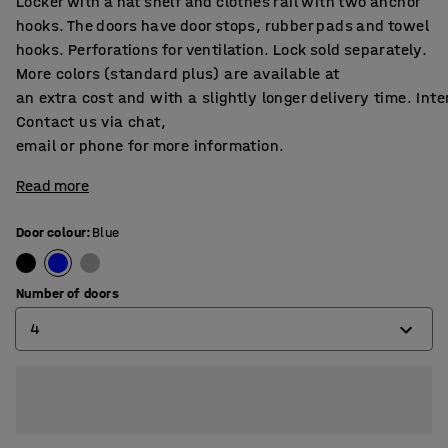
Locker with a hat shelf and clothes rail with two anchor
hooks. The doors have door stops, rubber pads and towel
hooks. Perforations for ventilation. Lock sold separately.
More colors (standard plus) are available at
an extra cost and with a slightly longer delivery time. Int
Contact us via chat,
email or phone for more information.
Read more
Door colour
:
Blue
Number of doors
4
2
4