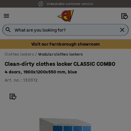
Unbeatable customer service
Visit our Farnborough showroom
Clothes lockers
Modular clothes lockers
Clean-dirty clothes locker CLASSIC COMBO
4 doors, 1900x1200x550 mm, blue
Art. no.
:
130312