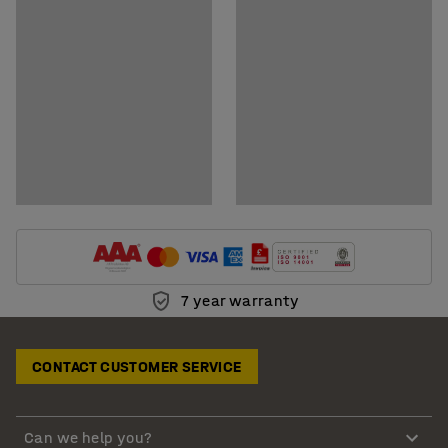
7 year warranty
CONTACT CUSTOMER SERVICE
Can we help you?