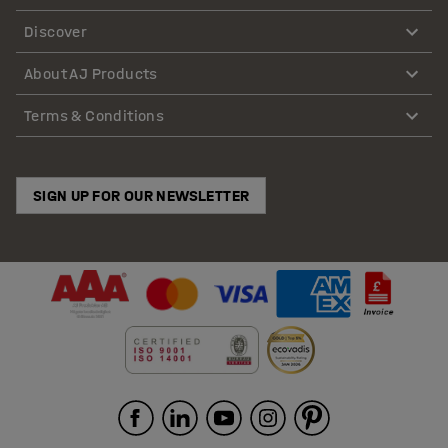
Discover
About AJ Products
Terms & Conditions
SIGN UP FOR OUR NEWSLETTER