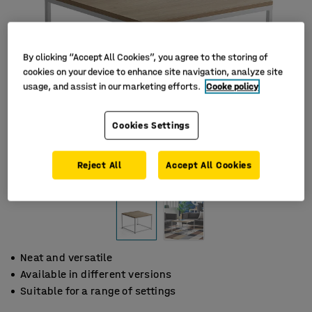
By clicking “Accept All Cookies”, you agree to the storing of
cookies on your device to enhance site navigation, analyze site
usage, and assist in our marketing efforts.
Cooke policy
Cookies Settings
Reject All
Accept All Cookies
Neat and versatile
Available in different versions
Suitable for a range of settings