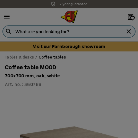
7 year guarantee
Visit our Farnborough showroom
Tables & desks
Coffee tables
Coffee table MOOD
700x700 mm, oak, white
Art. no.
:
350766