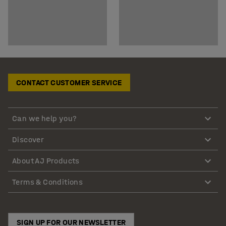
CONTACT CUSTOMER SERVICE
Can we help you?
Discover
About AJ Products
Terms & Conditions
SIGN UP FOR OUR NEWSLETTER