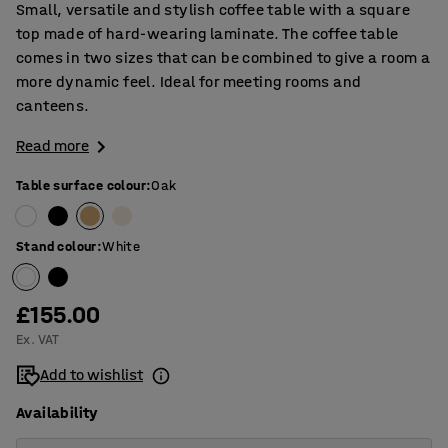
Small, versatile and stylish coffee table with a square
top made of hard-wearing laminate. The coffee table
comes in two sizes that can be combined to give a room a
more dynamic feel. Ideal for meeting rooms and
canteens.
Read more
Table surface colour
:
Oak
Stand colour
:
White
£155.00
Ex. VAT
Add to wishlist
Availability