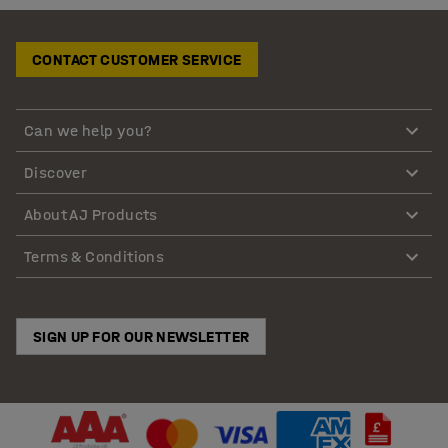
CONTACT CUSTOMER SERVICE
Can we help you?
Discover
About AJ Products
Terms & Conditions
SIGN UP FOR OUR NEWSLETTER