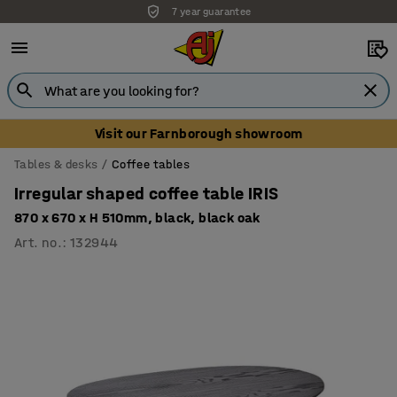
7 year guarantee
Unbeatable customer service
Visit our Farnborough showroom
Tables & desks
Coffee tables
Irregular shaped coffee table IRIS
870 x 670 x H 510mm, black, black oak
Art. no.
:
132944