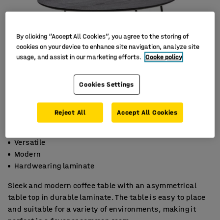
By clicking “Accept All Cookies”, you agree to the storing of
cookies on your device to enhance site navigation, analyze site
usage, and assist in our marketing efforts.
Cooke policy
Cookies Settings
Reject All
Accept All Cookies
Versatile
Modern
Hardwearing laminate
Sleek and modern coffee table with an asymmetrical
table top in durable laminate. The table is easy to place
and suitable for a variety of environments, making it