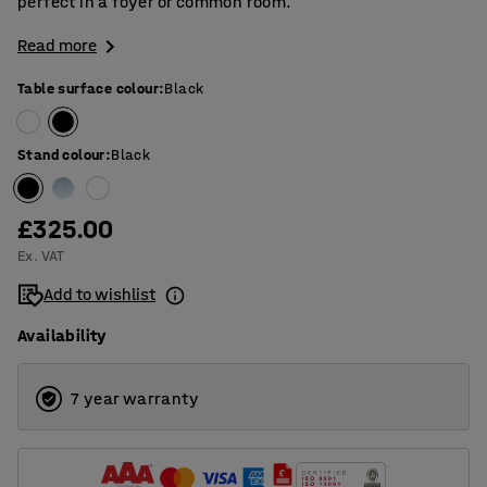
perfect in a foyer or common room.
Read more
Table surface colour
:
Black
Stand colour
:
Black
£325.00
Ex. VAT
Add to wishlist
Availability
7 year warranty