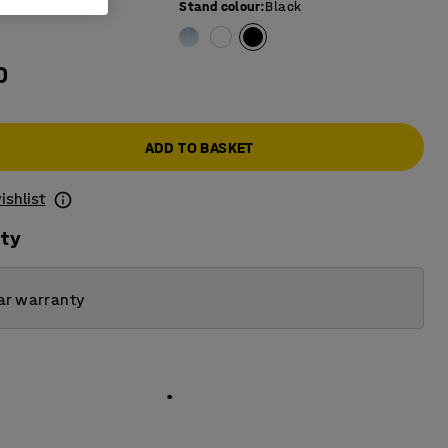
e colour
:
White
Stand colour
:
Black
0
ADD TO BASKET
ishlist
ity
ar warranty