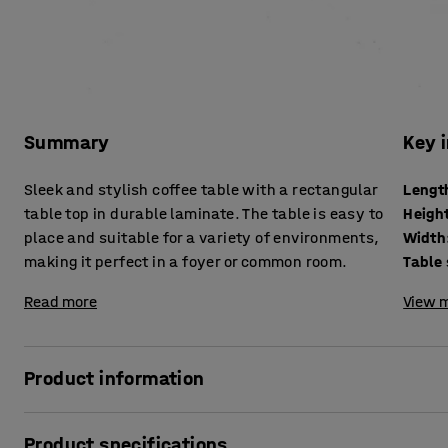
Summary
Key 
Sleek and stylish coffee table with a rectangular
Lengt
table top in durable laminate. The table is easy to
Heigh
place and suitable for a variety of environments,
Width
making it perfect in a foyer or common room.
Table
Read more
View m
Product information
Create a pleasant atmosphere with a stylish and modern c
Product specifications