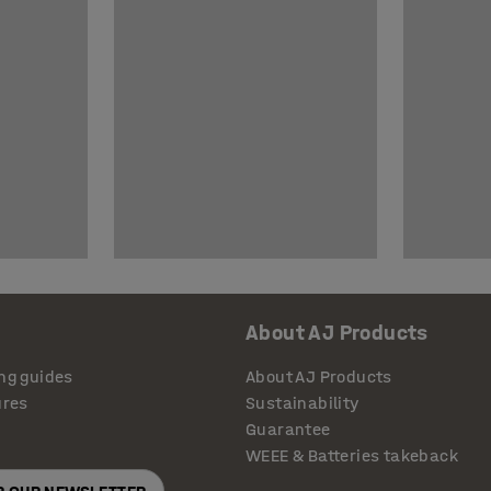
About AJ Products
ng guides
About AJ Products
ures
Sustainability
Guarantee
WEEE & Batteries takeback