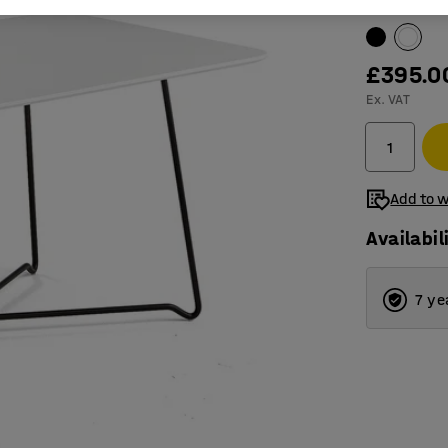
Table surfac
£395.0
Ex. VAT
Add to w
Availabil
7 ye