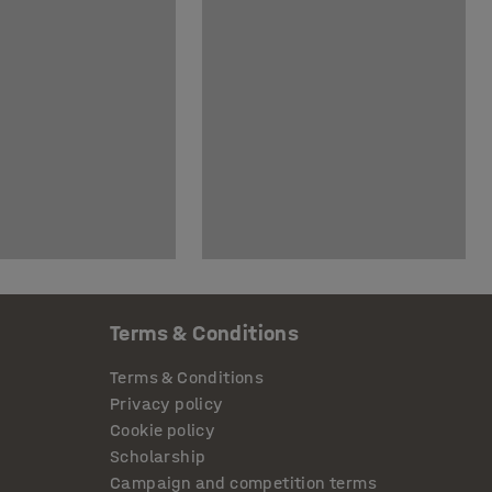
Terms & Conditions
Terms & Conditions
Privacy policy
Cookie policy
Scholarship
Campaign and competition terms