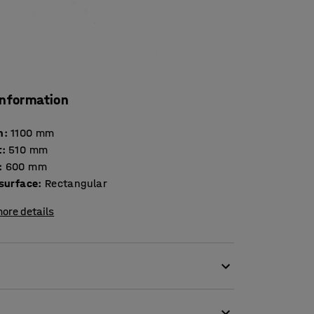
information
h
:
1100
mm
t
:
510
mm
:
600
mm
 surface
:
Rectangular
ore details
offee table.