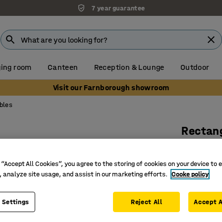
7 year guarantee
ing room
Canteen
Reception & Lounge
Outdoor
Visit our Farnborough showroom
bles
Rectang
1100 x 6
Art. no.
:
13
 “Accept All Cookies”, you agree to the storing of cookies on your device to 
, analyze site usage, and assist in our marketing efforts.
Cooke policy
Hardwear
Versatile
 Settings
Reject All
Accept A
Modern