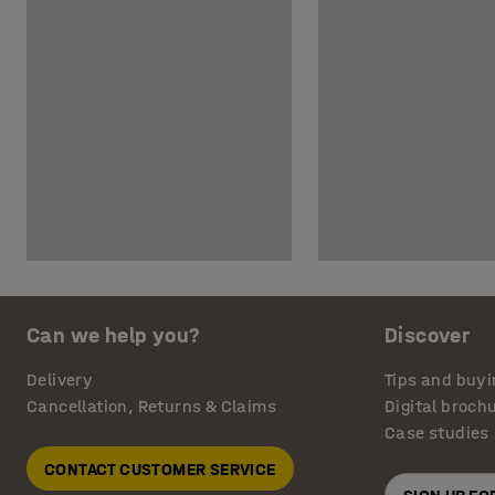
Can we help you?
Discover
Delivery
Tips and buyi
Cancellation, Returns & Claims
Digital broch
Case studies
CONTACT CUSTOMER SERVICE