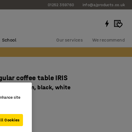
01252 359760
info@ajproducts.co.uk
School
Our services
We recommend
ular coffee table IRIS
00 x H 510mm, black, white
2933
enhance site
ing laminate
ll Cookies