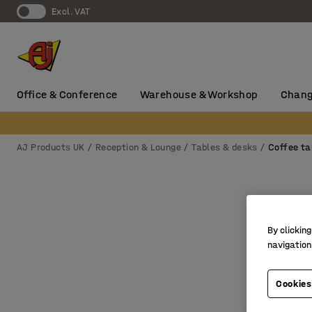
Excl. VAT
Office & Conference
Warehouse & Workshop
Chang
AJ Products UK
Reception & Lounge
Tables & desks
Coffee ta
By clicking
navigation
Cookies