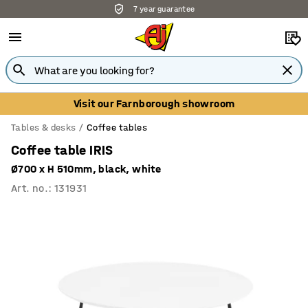
7 year guarantee
Visit our Farnborough showroom
Tables & desks
Coffee tables
Coffee table IRIS
Ø700 x H 510mm, black, white
Art. no.
:
131931