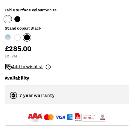
Table surface colour
:
White
Stand colour
:
Black
£285.00
Ex. VAT
Add to wishlist
Availability
7 year warranty