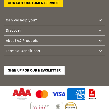
CONTACT CUSTOMER SERVICE
Can we help you?
Discover
About AJ Products
Terms & Conditions
SIGN UP FOR OUR NEWSLETTER