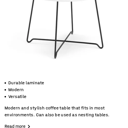
Durable laminate
Modern
Versatile
Modern and stylish coffee table that fits in most
environments. Can also be used as nesting tables.
Read more