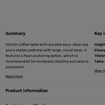
Summary
Key 
Stylish coffee table with durable easy-clean top
Heigh
and a stable pedestal with large, round base. It
Diame
features a floor anchoring option, which is
recommended for increased stability and secure
Table
placement.
View m
Read more
Product information
This simple and stylish pedestal table is the perfect addit