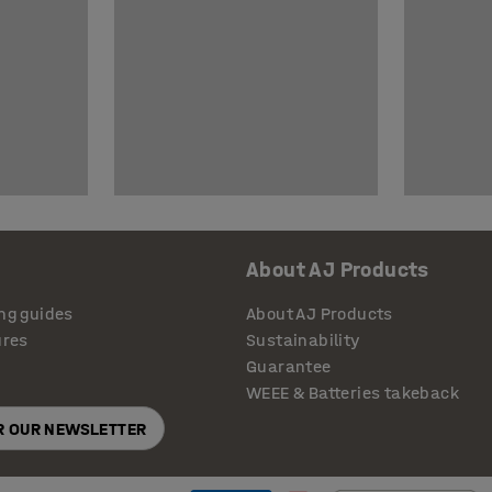
About AJ Products
ng guides
About AJ Products
ures
Sustainability
Guarantee
WEEE & Batteries takeback
OR OUR NEWSLETTER