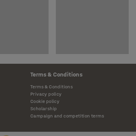
Terms & Conditions
Terms & Conditions
Privacy policy
Cookie policy
Scholarship
Campaign and competition terms