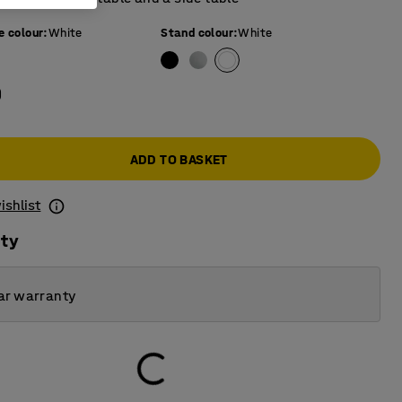
e colour
:
White
Stand colour
:
White
0
ADD TO BASKET
ishlist
ity
ar warranty