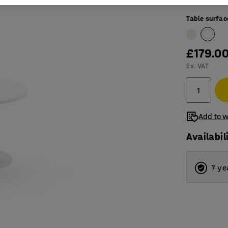
Table surfac
£179.0
Ex. VAT
Add to w
Availabil
7 ye