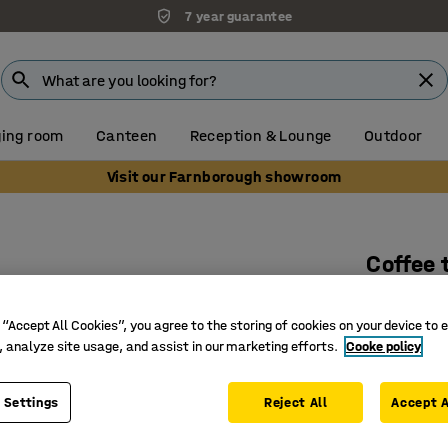
7 year guarantee
ing room
Canteen
Reception & Lounge
Outdoor
Visit our Farnborough showroom
Coffee 
Ø700x500
white
 “Accept All Cookies”, you agree to the storing of cookies on your device to 
, analyze site usage, and assist in our marketing efforts.
Cooke policy
Art. no.
:
38
Can be bo
 Settings
Reject All
Accept A
Durable s
Perfect a