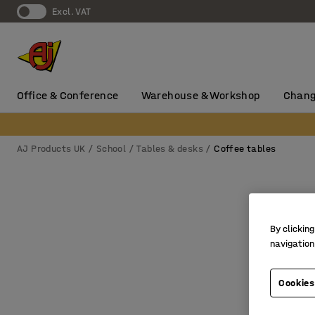
Excl. VAT
Office & Conference
Warehouse & Workshop
Chang
AJ Products UK
School
Tables & desks
Coffee tables
By clicking
navigation
Cookies