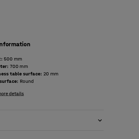
information
t
:
500
mm
ter
:
700
mm
Thickness table surface
:
20
mm
 surface
:
Round
ore details
ion to a comfortable seating area.