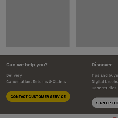
Can we help you?
Discover
Delivery
Tips and buyi
Cancellation, Returns & Claims
Digital broch
Case studies
CONTACT CUSTOMER SERVICE
SIGN UP F