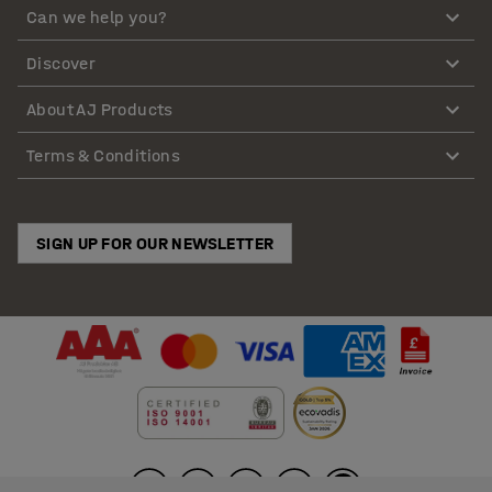
Can we help you?
Discover
About AJ Products
Terms & Conditions
SIGN UP FOR OUR NEWSLETTER