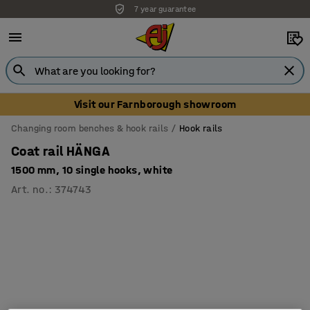
7 year guarantee
Unbeatable customer service
Visit our Farnborough showroom
Changing room benches & hook rails
Hook rails
Coat rail HÄNGA
1500 mm, 10 single hooks, white
Art. no.
:
374743