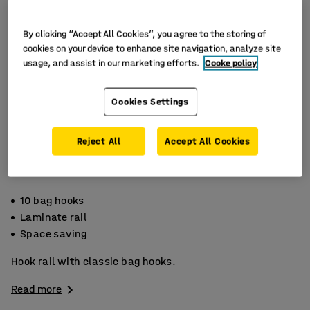
By clicking “Accept All Cookies”, you agree to the storing of
cookies on your device to enhance site navigation, analyze site
usage, and assist in our marketing efforts.
Cooke policy
Cookies Settings
Reject All
Accept All Cookies
10 bag hooks
Laminate rail
Space saving
Hook rail with classic bag hooks.
Read more