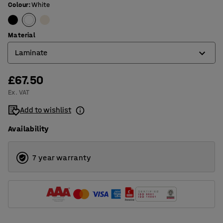
Colour
:
White
Material
Laminate
£67.50
Laminate
Ex. VAT
Wood
Add to wishlist
Availability
7 year warranty