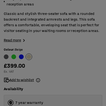
reception areas
Classic and stylish three-seater sofa with a rounded
backrest and integrated armrests and legs. This sofa
offers a comfortable, enveloping seat that is perfect for
visitor seating in your waiting rooms or reception areas.
Read more
Colour
:
Beige
£399.00
Ex. VAT
Add to wishlist
Availability
7 year warranty