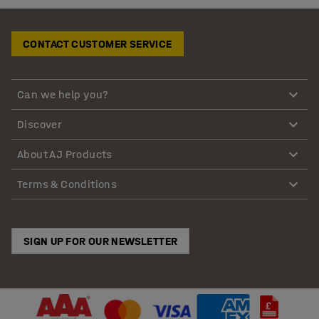
CONTACT CUSTOMER SERVICE
Can we help you?
Discover
About AJ Products
Terms & Conditions
SIGN UP FOR OUR NEWSLETTER