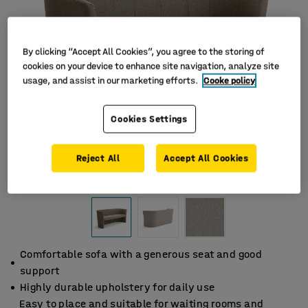
By clicking “Accept All Cookies”, you agree to the storing of
cookies on your device to enhance site navigation, analyze site
usage, and assist in our marketing efforts.
Cooke policy
Cookies Settings
Reject All
Accept All Cookies
Comfortable sofa with a generous seat and good
support
Highly durable upholstery for daily use
Easy to place and suitable for waiting rooms and