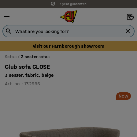
7 year guarantee
Visit our Farnborough showroom
Sofas
3 seater sofas
Club sofa CLOSE
3 seater, fabric, beige
Art. no.
:
132696
New