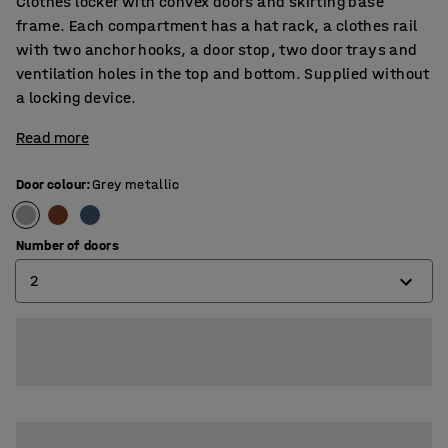
Clothes locker with convex doors and skirting base
frame. Each compartment has a hat rack, a clothes rail
with two anchor hooks, a door stop, two door trays and
ventilation holes in the top and bottom. Supplied without
a locking device.
Read more
Door colour
:
Grey metallic
Number of doors
2
2
3
4