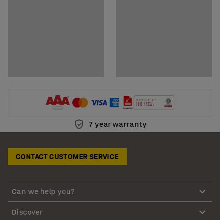
7 year warranty
CONTACT CUSTOMER SERVICE
Can we help you?
Discover