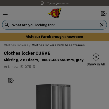
7 year guarantee
Visit our Farnborough showroom
Clothes lockers
Clothes lockers with base frames
Clothes locker CURVE
Skirting, 2 x 1 doors, 1890x600x550 mm, grey
Show in AR
Art. no.
:
13107513