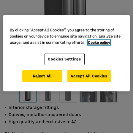
By clicking “Accept All Cookies”, you agree to the storing of
cookies on your device to enhance site navigation, analyze site
usage, and assist in our marketing efforts.
Cooke policy
Cookies Settings
Reject All
Accept All Cookies
Interior storage fittings
Convex, metallic-lacquered doors
High quality and exclusive to AJ