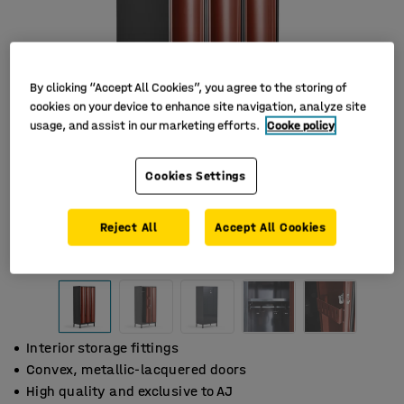
By clicking “Accept All Cookies”, you agree to the storing of
cookies on your device to enhance site navigation, analyze site
usage, and assist in our marketing efforts.
Cooke policy
Cookies Settings
Reject All
Accept All Cookies
Interior storage fittings
Convex, metallic-lacquered doors
High quality and exclusive to AJ