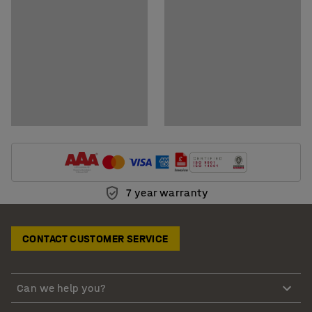
7 year warranty
CONTACT CUSTOMER SERVICE
Can we help you?