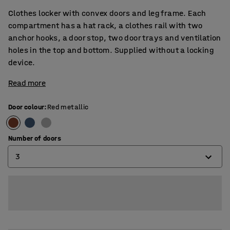
Clothes locker with convex doors and leg frame. Each
compartment has a hat rack, a clothes rail with two
anchor hooks, a door stop, two door trays and ventilation
holes in the top and bottom. Supplied without a locking
device.
Read more
Door colour
:
Red metallic
Number of doors
3
2
3
4