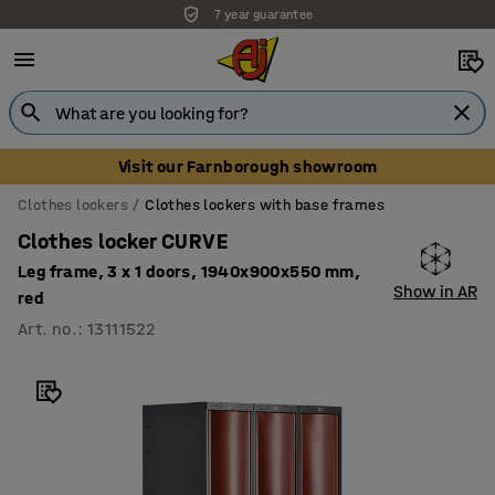
7 year guarantee
Visit our Farnborough showroom
Clothes lockers
Clothes lockers with base frames
Clothes locker CURVE
Leg frame, 3 x 1 doors, 1940x900x550 mm,
Show in AR
red
Art. no.
:
13111522