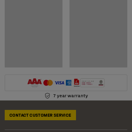
7 year warranty
CONTACT CUSTOMER SERVICE