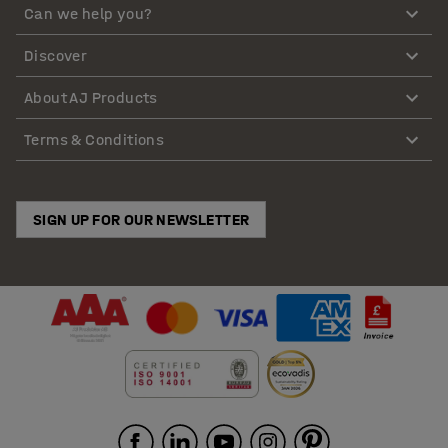
Can we help you?
Discover
About AJ Products
Terms & Conditions
SIGN UP FOR OUR NEWSLETTER