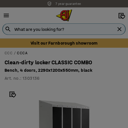
7 year guarantee
Unbeatable customer service
Visit our Farnborough showroom
CCC
CCCA
Clean-dirty locker CLASSIC COMBO
Bench, 4 doors, 2290x1200x550mm, black
Art. no.
:
1303136