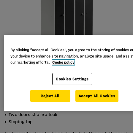
By clicking “Accept All Cookies”, you agree to the storing of cookies o
your device to enhance site navigation, analyze site usage, and assist
our marketing efforts.
Cooke policy
Cookies Settings
Reject All
Accept All Cookies
For compartmentalised storage
Two doors share a lock
Sloping top