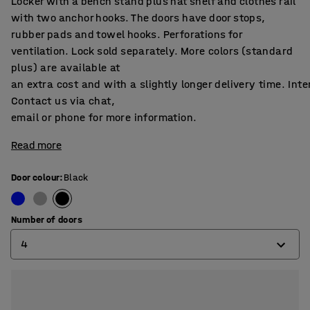
Locker with a bench stand plus hat shelf and clothes rail
with two anchor hooks. The doors have door stops,
rubber pads and towel hooks. Perforations for
ventilation. Lock sold separately. More colors (standard
plus) are available at
an extra cost and with a slightly longer delivery time. Int
Contact us via chat,
email or phone for more information.
Read more
Door colour
:
Black
Number of doors
4
2
4