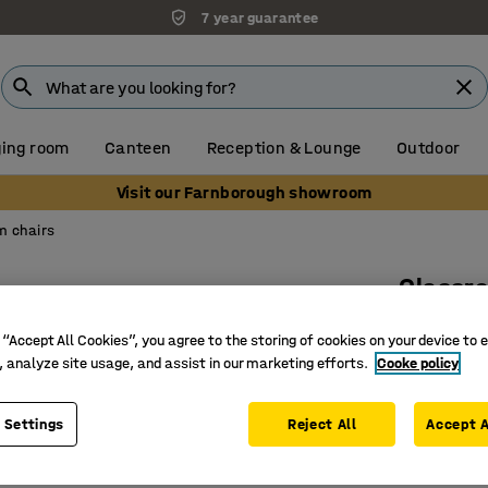
7 year guarantee
ing room
Canteen
Reception & Lounge
Outdoor
Visit our Farnborough showroom
m chairs
Classro
H 500 mm
 “Accept All Cookies”, you agree to the storing of cookies on your device to 
Art. no.
:
36
, analyze site usage, and assist in our marketing efforts.
Cooke policy
Suspend
 Settings
Reject All
Accept A
Stackabl
High-pre