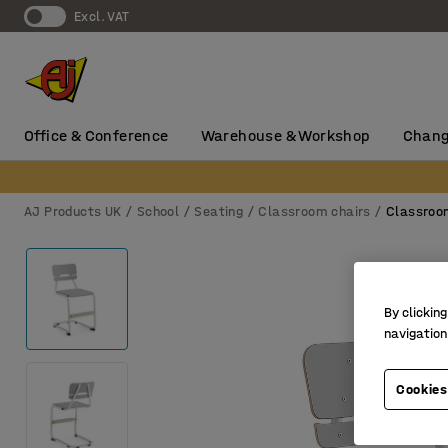
Excl. VAT
Office & Conference
Warehouse & Workshop
Chang
AJ Products UK
School
Seating
Classroom chairs
Classroo
By clicking
navigation
Cookies