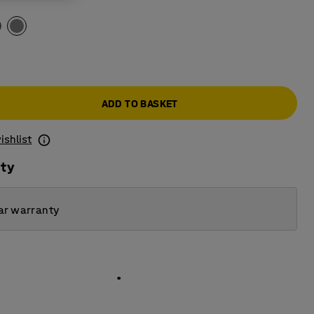
ADD TO BASKET
ishlist
ity
ar warranty