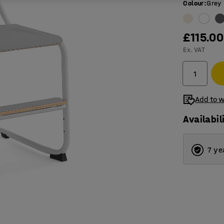
Colour
:
Grey
£115.00
Ex. VAT
Add to w
Availabil
7 ye