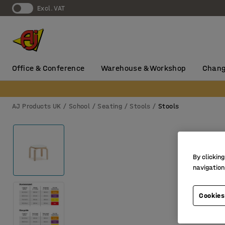
Excl. VAT
Office & Conference
Warehouse & Workshop
Chang
AJ Products UK
School
Seating
Stools
Stools
By clicking
navigation
Cookies