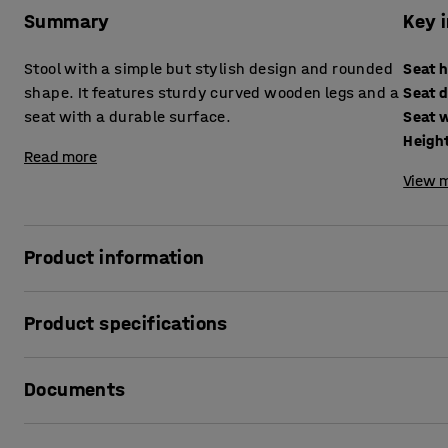
Summary
Key 
Stool with a simple but stylish design and rounded
Seat 
shape. It features sturdy curved wooden legs and a
Seat 
seat with a durable surface.
Seat 
Heigh
Read more
View m
Product information
The VIDE stool is a durable stool that is ideal for presch
Product specifications
around as needed.
Seat height
:
260
mm
The legs are made of solid birch. The seat has softly roun
Documents
Seat depth
:
300
mm
scratch-resistant and easy to wipe clean.
Seat width
:
300
mm
Height
:
260
mm
Print product data sheet
Available in several different heights to suit children of a