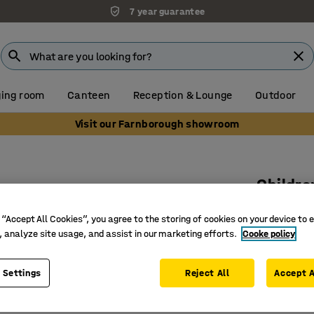
7 year guarantee
ing room
Canteen
Reception & Lounge
Outdoor
Visit our Farnborough showroom
Childre
White la
 “Accept All Cookies”, you agree to the storing of cookies on your device to 
Art. no.
:
36
, analyze site usage, and assist in our marketing efforts.
Cooke policy
Bent woo
 Settings
Reject All
Accept A
Soft sha
Stackabl