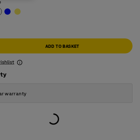
e
ADD TO BASKET
ishlist
ity
ar warranty