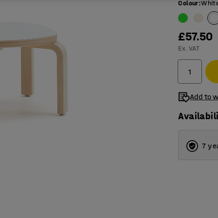
Colour
:
Whit
£57.50
Ex. VAT
Add to w
Availabil
7 ye