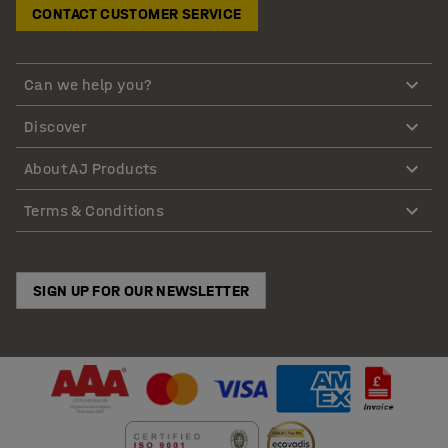
CONTACT CUSTOMER SERVICE
Can we help you?
Discover
About AJ Products
Terms & Conditions
SIGN UP FOR OUR NEWSLETTER