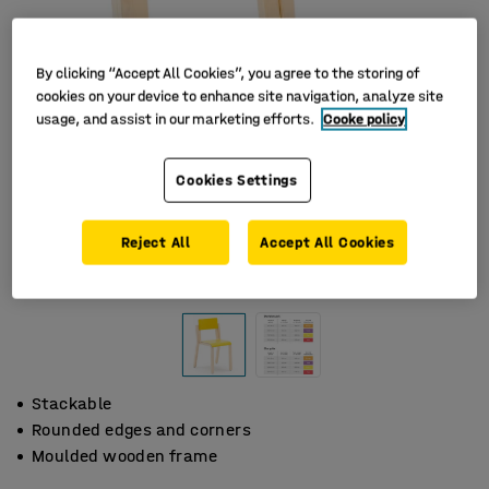
By clicking “Accept All Cookies”, you agree to the storing of
cookies on your device to enhance site navigation, analyze site
usage, and assist in our marketing efforts.
Cooke policy
Cookies Settings
Reject All
Accept All Cookies
Stackable
Rounded edges and corners
Moulded wooden frame