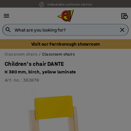
Unbeatable customer service
Visit our Farnborough showroom
Classroom chairs
Classroom chairs
Children's chair DANTE
H 380 mm, birch, yellow laminate
Art. no.
:
362878