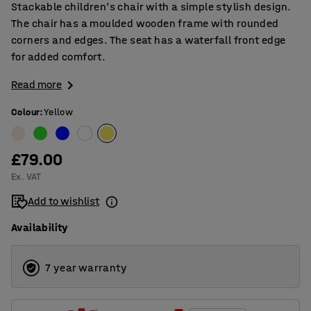
Stackable children’s chair with a simple stylish design.
The chair has a moulded wooden frame with rounded
corners and edges. The seat has a waterfall front edge
for added comfort.
Read more
Colour
:
Yellow
£79.00
Ex. VAT
Add to wishlist
Availability
7 year warranty