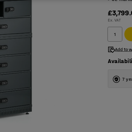
£3,799
Ex. VAT
Add to w
Availabil
7 ye