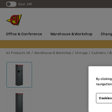
Excl. VAT
Office & Conference
Warehouse & Workshop
Chang
AJ Products UK
Warehouse & Workshop
Storage
Cabinets
C
By clicking
navigation
Cookies