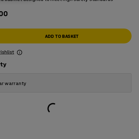
.00
ADD TO BASKET
ishlist
ity
ar warranty