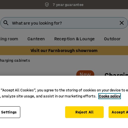
7 year guarantee
Unbeatable customer service
ing room
Canteen
Reception & Lounge
Outdoor
Visit our Farnborough showroom
harging cabinets
New
Chargin
For bicy
 “Accept All Cookies”, you agree to the storing of cookies on your device to 
grey
, analyze site usage, and assist in our marketing efforts.
Cooke policy
Art. no.
:
14
 Settings
Reject All
Accept A
Safe char
Suitable 
CE-marke