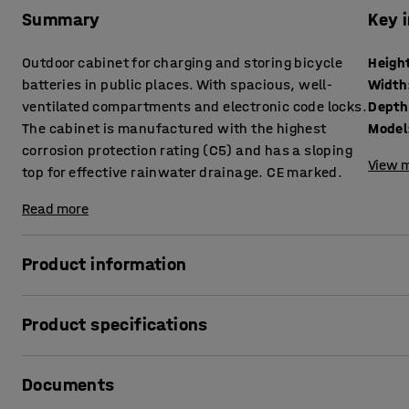
Summary
Key 
Outdoor cabinet for charging and storing bicycle
Heigh
batteries in public places. With spacious, well-
Width
ventilated compartments and electronic code locks.
Depth
The cabinet is manufactured with the highest
Model
corrosion protection rating (C5) and has a sloping
View m
top for effective rainwater drainage. CE marked.
Read more
Product information
This practical charging cabinet allows you to safely charg
Product specifications
The cabinet is made from corrosion-resistant Magnelis ste
Height
:
1835
mm
protection (C5 class). This makes the cabinet highly suita
Documents
Width
:
514
mm