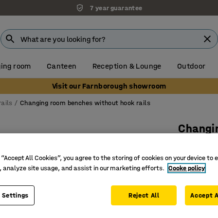
7 year guarantee
ing room
Canteen
Reception & Lounge
Outdoor
Visit our Farnborough showroom
ails
Changing room benches without hook rails
Changi
900x300x
 “Accept All Cookies”, you agree to the storing of cookies on your device to 
Art. no.
:
15
, analyze site usage, and assist in our marketing efforts.
Cooke policy
Range of
Welded s
 Settings
Reject All
Accept A
Solid bee