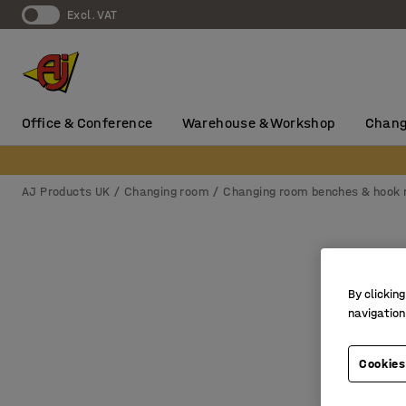
Excl. VAT
Office & Conference
Warehouse & Workshop
Chang
AJ Products UK
Changing room
Changing room benches & hook r
By clicking
navigation
Cookies