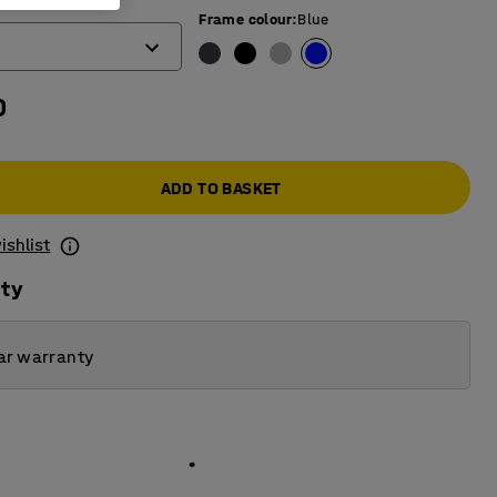
)
Frame colour
:
Blue
0
ADD TO BASKET
ishlist
ity
ar warranty