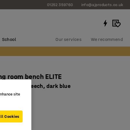
01252 359760
info@ajproducts.co.uk
School
Our services
We recommend
ng room bench ELITE
390 mm, beech, dark blue
enhance site
-2276-2
 frame colours
teel frame
ll Cookies
ch slats