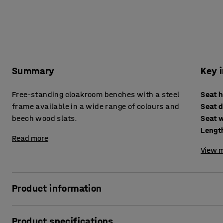
Summary
Key 
Free-standing cloakroom benches with a steel
Seat 
frame available in a wide range of colours and
Seat 
beech wood slats.
Seat 
Lengt
Read more
View m
Product information
These high-quality changing room benches are ideal for c
Product specifications
gyms and the workplace. The bench seat is made of solid 