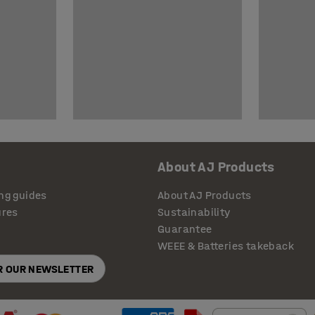
About AJ Products
ng guides
About AJ Products
ures
Sustainability
Guarantee
WEEE & Batteries takeback
OR OUR NEWSLETTER