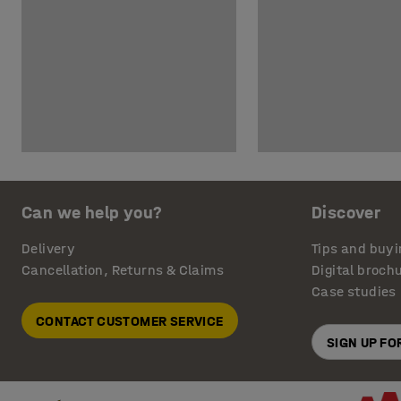
Can we help you?
Discover
Delivery
Tips and buyi
Cancellation, Returns & Claims
Digital broch
Case studies
CONTACT CUSTOMER SERVICE
SIGN UP F