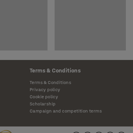
Terms & Conditions
Terms & Conditions
Privacy policy
Cookie policy
Scholarship
Campaign and competition terms