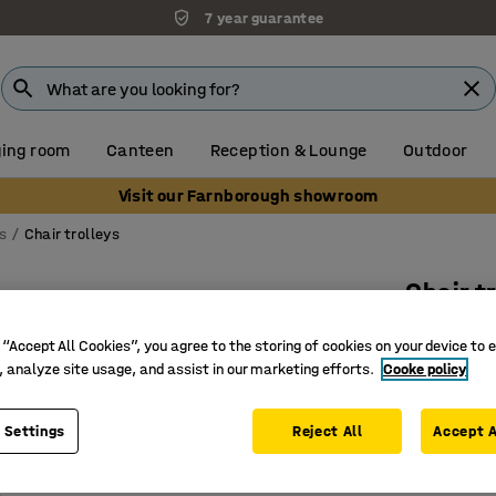
7 year guarantee
ing room
Canteen
Reception & Lounge
Outdoor
Visit our Farnborough showroom
s
Chair trolleys
Chair tr
Art. no.
:
11
 “Accept All Cookies”, you agree to the storing of cookies on your device to 
, analyze site usage, and assist in our marketing efforts.
Cooke policy
Space for
Fits most
Simplifie
 Settings
Reject All
Accept A
£99.00