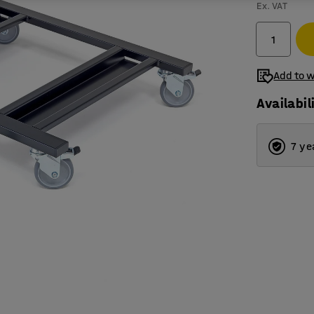
Ex. VAT
Add to w
Availabil
7 ye