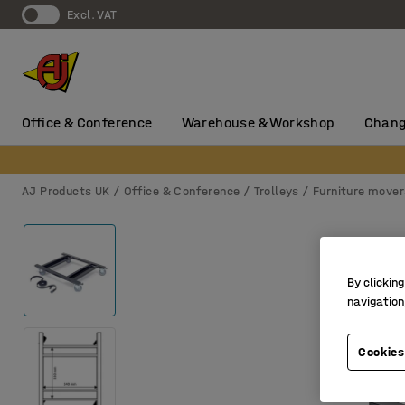
Excl. VAT
Office & Conference
Warehouse & Workshop
Chang
AJ Products UK
Office & Conference
Trolleys
Furniture mover
By clicking
navigation
Cookies