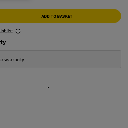
ADD TO BASKET
ishlist
ity
ar warranty