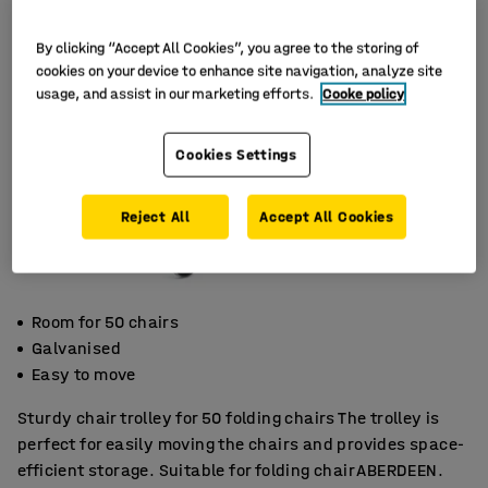
By clicking “Accept All Cookies”, you agree to the storing of
cookies on your device to enhance site navigation, analyze site
usage, and assist in our marketing efforts.
Cooke policy
Cookies Settings
Reject All
Accept All Cookies
Room for 50 chairs
Galvanised
Easy to move
Sturdy chair trolley for 50 folding chairs The trolley is
perfect for easily moving the chairs and provides space-
efficient storage. Suitable for folding chair ABERDEEN.