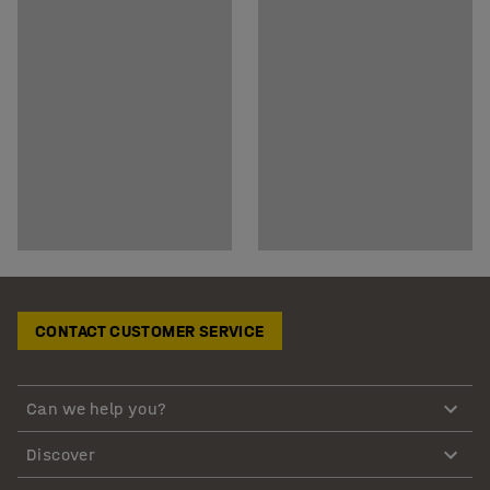
CONTACT CUSTOMER SERVICE
Can we help you?
Discover