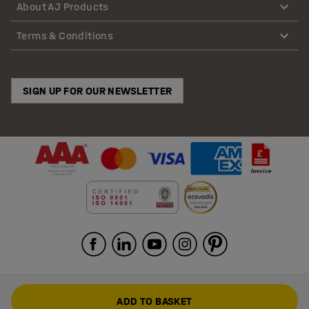
About AJ Products
Terms & Conditions
SIGN UP FOR OUR NEWSLETTER
ADD TO BASKET