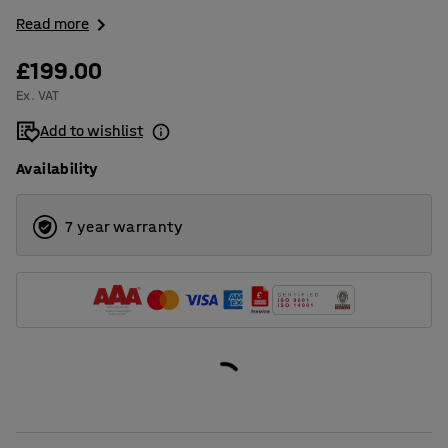
Read more
£199.00
Ex. VAT
Add to wishlist
Availability
7 year warranty