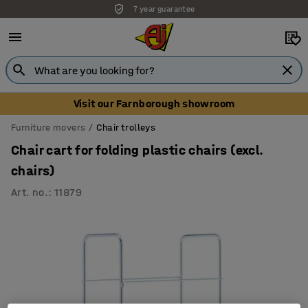
7 year guarantee
Visit our Farnborough showroom
Furniture movers
Chair trolleys
Chair cart for folding plastic chairs (excl.
chairs)
Art. no.
:
11879