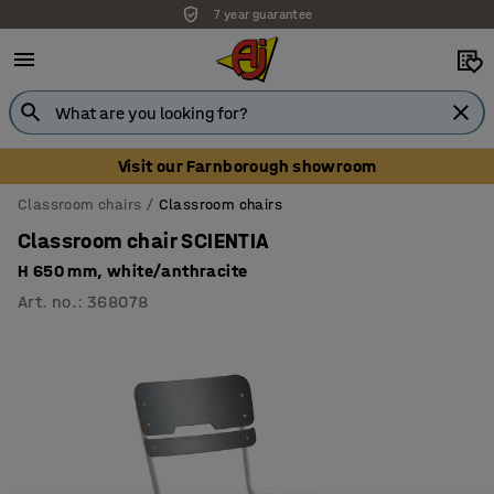
7 year guarantee
Unbeatable customer service
Visit our Farnborough showroom
Classroom chairs
Classroom chairs
Classroom chair SCIENTIA
H 650 mm, white/anthracite
Art. no.
:
368078