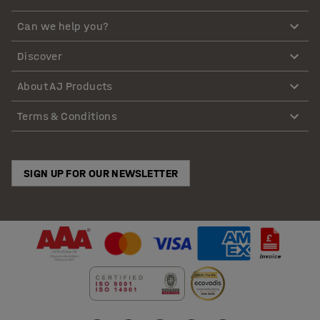
Can we help you?
Discover
About AJ Products
Terms & Conditions
SIGN UP FOR OUR NEWSLETTER