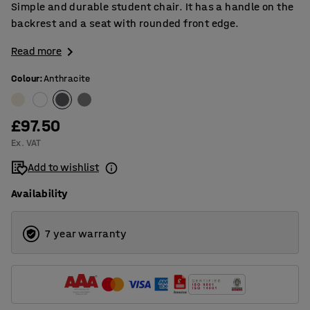
Simple and durable student chair. It has a handle on the
backrest and a seat with rounded front edge.
Read more
Colour
:
Anthracite
£97.50
Ex. VAT
Add to wishlist
Availability
7 year warranty