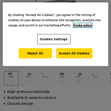
By clicking “Accept All Cookies”, you agree to the storing of
cookies on your device to enhance site navigation, analyze site
usage, and assist in our marketing efforts.
Cooke policy
Cookies Settings
Reject All
Accept All Cookies
High-pressure laminate
Available in several colours
Classic design