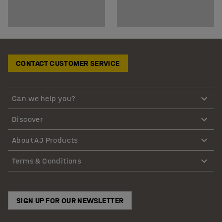
CONTACT CUSTOMER SERVICE
Can we help you?
Discover
About AJ Products
Terms & Conditions
SIGN UP FOR OUR NEWSLETTER