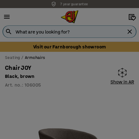
7 year guarantee
Visit our Farnborough showroom
Seating
Armchairs
Chair JOY
Black, brown
Show in AR
Art. no.
:
106005