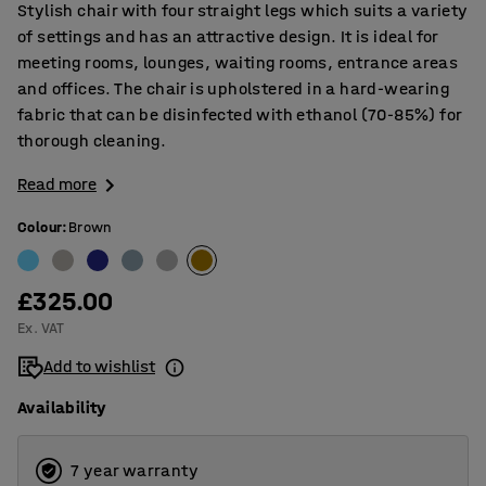
Stylish chair with four straight legs which suits a variety
of settings and has an attractive design. It is ideal for
meeting rooms, lounges, waiting rooms, entrance areas
and offices. The chair is upholstered in a hard-wearing
fabric that can be disinfected with ethanol (70-85%) for
thorough cleaning.
Read more
Colour
:
Brown
£325.00
Ex. VAT
Add to wishlist
Availability
7 year warranty