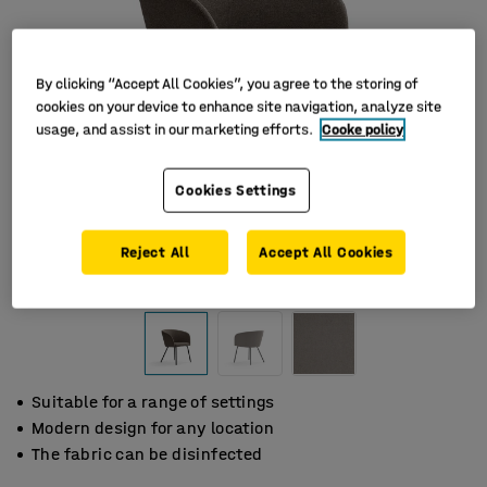
By clicking “Accept All Cookies”, you agree to the storing of
cookies on your device to enhance site navigation, analyze site
usage, and assist in our marketing efforts.
Cooke policy
Cookies Settings
Reject All
Accept All Cookies
Suitable for a range of settings
Modern design for any location
The fabric can be disinfected