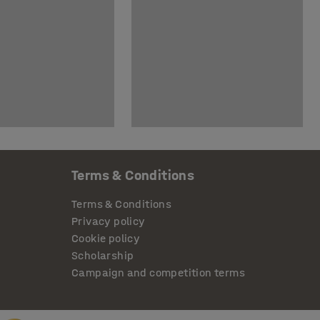
Terms & Conditions
Terms & Conditions
Privacy policy
Cookie policy
Scholarship
Campaign and competition terms