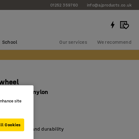
01252 359760
info@ajproducts.co.uk
School
Our services
We recommend
 wheel
250 kg load, nylon
enhance site
382
th rolling
king
ll Cookies
ying capacity and durability