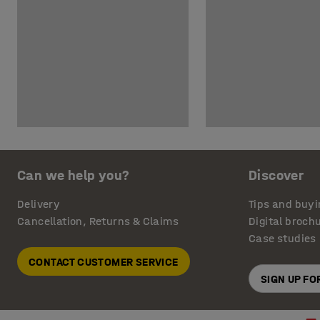
Can we help you?
Discover
Delivery
Tips and buyi
Cancellation, Returns & Claims
Digital broch
Case studies
CONTACT CUSTOMER SERVICE
SIGN UP F