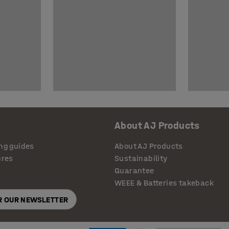
About AJ Products
ng guides
About AJ Products
ures
Sustainability
Guarantee
WEEE & Batteries takeback
OR OUR NEWSLETTER