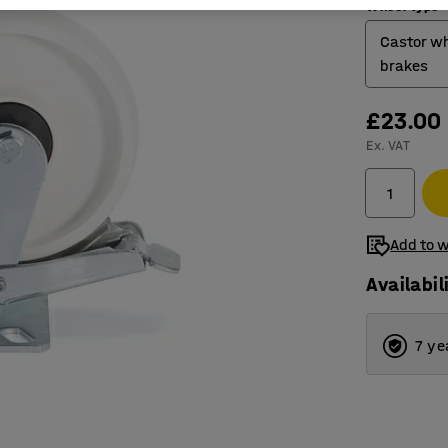
Wheel type
Castor wh
brakes
£23.00
Castor 
Ex. VAT
Castor 
Fixed w
Add to w
Availabil
7 ye