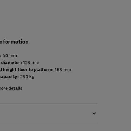
information
:
40
mm
 diameter
:
125
mm
l height floor to platform
:
155
mm
capacity
:
250
kg
ore details
 tread. Nylon castors are non-marking and