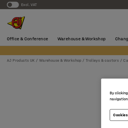
Excl. VAT
Office & Conference
Warehouse & Workshop
Chang
AJ Products UK
Warehouse & Workshop
Trolleys & castors
Ca
By clicking
navigation
Cookies