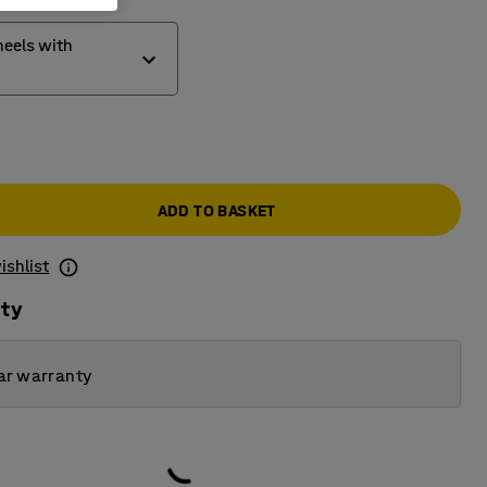
eels with
wheels
wheels with brakes
ADD TO BASKET
heels
ishlist
ity
ar warranty