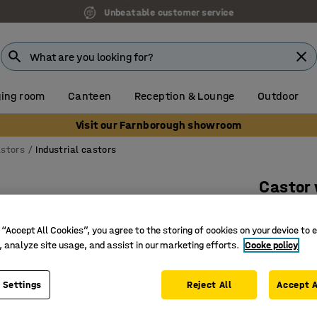
Unbeatable customer service
ing room
Canteen
Reception & Lounge
Outdoor
Visit our Farnborough showroom
stors
Industrial castors
Castor
Braked, 
 “Accept All Cookies”, you agree to the storing of cookies on your device to 
Art. no.
:
30
, analyze site usage, and assist in our marketing efforts.
Cooke policy
Very smoo
Non-mar
 Settings
Reject All
Accept A
High carr