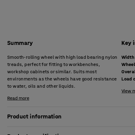
Summary
Key 
Smooth-rolling wheel with high load bearing nylon
Width
treads, perfect for fitting to workbenches,
Wheel
workshop cabinets or similar. Suits most
Overal
environments as the wheels have good resistance
Load 
to water, oils and other liquids.
View m
Read more
Product information
Castor with a top plate for heavy loads and a nylon wheel