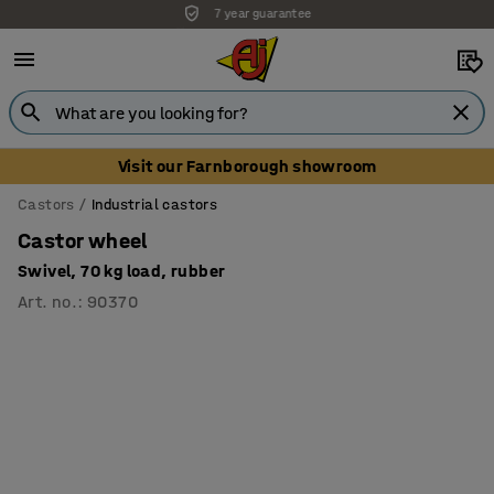
7 year guarantee
Unbeatable customer service
Visit our Farnborough showroom
Castors
Industrial castors
Castor wheel
Swivel, 70 kg load, rubber
Art. no.
:
90370