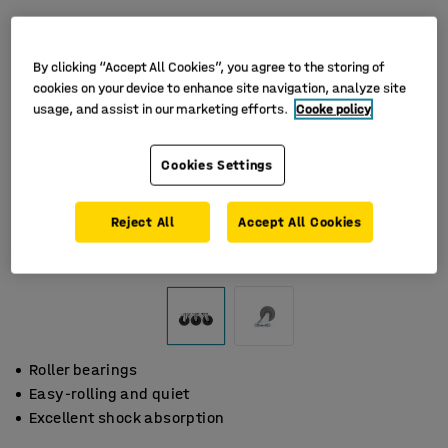
By clicking “Accept All Cookies”, you agree to the storing of
cookies on your device to enhance site navigation, analyze site
usage, and assist in our marketing efforts.
Cooke policy
Cookies Settings
Reject All
Accept All Cookies
Roller bearings
Easy-rolling and quiet
Excellent shock absorption