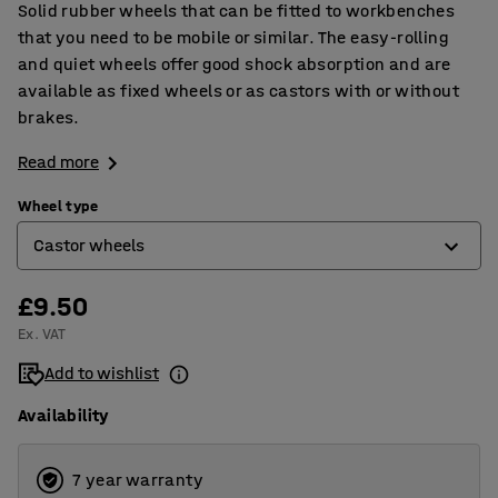
Solid rubber wheels that can be fitted to workbenches
that you need to be mobile or similar. The easy-rolling
and quiet wheels offer good shock absorption and are
available as fixed wheels or as castors with or without
brakes.
Read more
Wheel type
Castor wheels
£9.50
Castor wheels
Ex. VAT
Castor wheels with brakes
Add to wishlist
Fixed wheels
Availability
7 year warranty