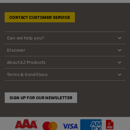
CONTACT CUSTOMER SERVICE
Can we help you?
Discover
About AJ Products
Terms & Conditions
SIGN UP FOR OUR NEWSLETTER