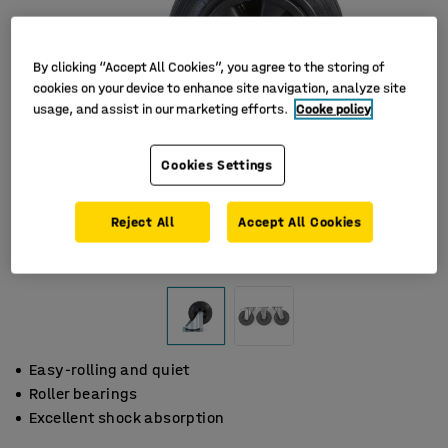
By clicking “Accept All Cookies”, you agree to the storing of
cookies on your device to enhance site navigation, analyze site
usage, and assist in our marketing efforts.
Cooke policy
Cookies Settings
Reject All
Accept All Cookies
Easy-rolling and quiet
Roller bearings
Excellent shock absorption