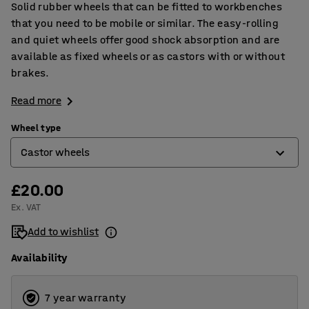
Solid rubber wheels that can be fitted to workbenches
that you need to be mobile or similar. The easy-rolling
and quiet wheels offer good shock absorption and are
available as fixed wheels or as castors with or without
brakes.
Read more
Wheel type
Castor wheels
£20.00
Castor wheels
Ex. VAT
Castor wheels with brakes
Add to wishlist
Fixed wheels
Availability
7 year warranty