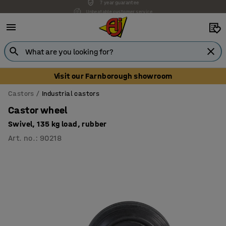
Unbeatable customer service
Visit our Farnborough showroom
Castors
Industrial castors
Castor wheel
Swivel, 135 kg load, rubber
Art. no.
:
90218