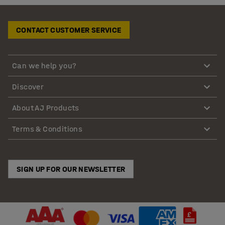
CONTACT CUSTOMER SERVICE
Can we help you?
Discover
About AJ Products
Terms & Conditions
SIGN UP FOR OUR NEWSLETTER