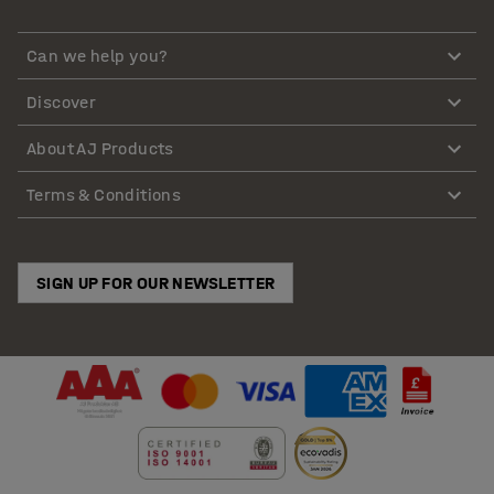
Can we help you?
Discover
About AJ Products
Terms & Conditions
SIGN UP FOR OUR NEWSLETTER