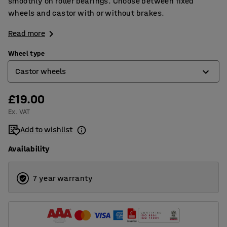
smoothly on roller bearings. Choose between fixed
wheels and castor with or without brakes.
Read more
Wheel type
Castor wheels
£19.00
Castor wheels
Ex. VAT
Castor wheels with brakes
Add to wishlist
Fixed wheels
Availability
7 year warranty