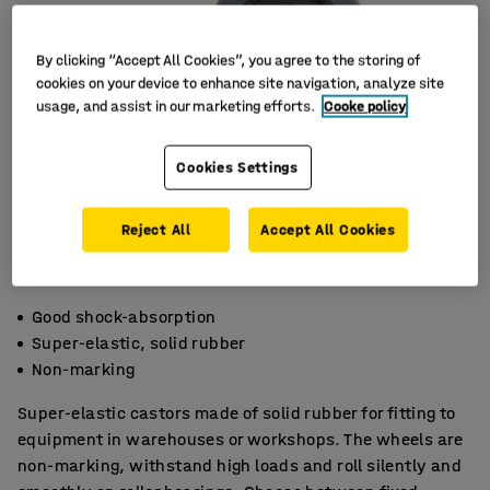
By clicking “Accept All Cookies”, you agree to the storing of
cookies on your device to enhance site navigation, analyze site
usage, and assist in our marketing efforts.
Cooke policy
Cookies Settings
Reject All
Accept All Cookies
Good shock-absorption
Super-elastic, solid rubber
Non-marking
Super-elastic castors made of solid rubber for fitting to
equipment in warehouses or workshops. The wheels are
non-marking, withstand high loads and roll silently and