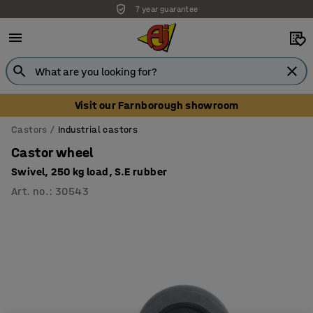
7 year guarantee
Visit our Farnborough showroom
Castors
Industrial castors
Castor wheel
Swivel, 250 kg load, S.E rubber
Art. no.
:
30543