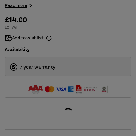
Read more
£14.00
Ex. VAT
Add to wishlist
Availability
7 year warranty