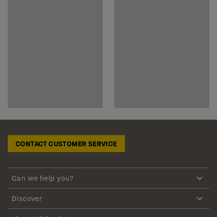
CONTACT CUSTOMER SERVICE
Can we help you?
Discover