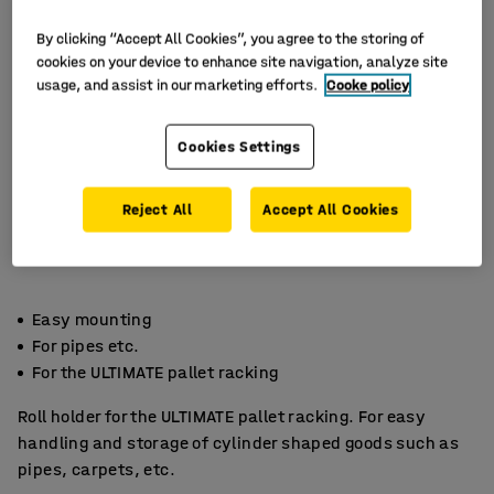
By clicking “Accept All Cookies”, you agree to the storing of
cookies on your device to enhance site navigation, analyze site
usage, and assist in our marketing efforts.
Cooke policy
Cookies Settings
Reject All
Accept All Cookies
Easy mounting
For pipes etc.
For the ULTIMATE pallet racking
Roll holder for the ULTIMATE pallet racking. For easy
handling and storage of cylinder shaped goods such as
pipes, carpets, etc.