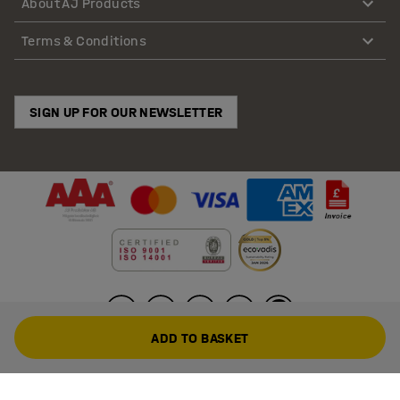
About AJ Products
Terms & Conditions
SIGN UP FOR OUR NEWSLETTER
ADD TO BASKET