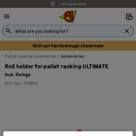
7 year guarantee
Visit our Farnborough showroom
Pallet racking accessories
Accessories
Roll holder for pallet racking ULTIMATE
Incl. fixings
Art. no.
:
23892