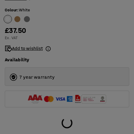
Colour
:
White
£37.50
Ex. VAT
Add to wishlist
Availability
7 year warranty