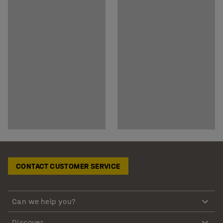
CONTACT CUSTOMER SERVICE
Can we help you?
Discover