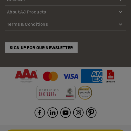
About AJ Products
Terms & Conditions
SIGN UP FOR OUR NEWSLETTER