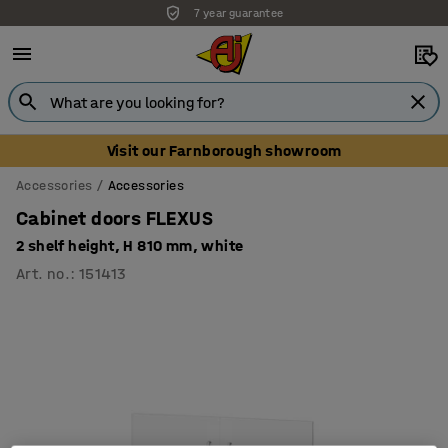
7 year guarantee
Visit our Farnborough showroom
Accessories
Accessories
Cabinet doors FLEXUS
2 shelf height, H 810 mm, white
Art. no.
:
151413