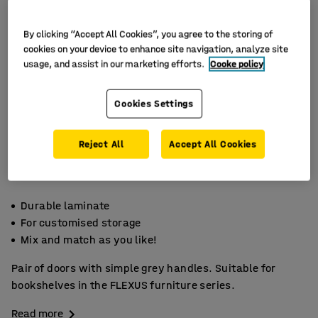
By clicking “Accept All Cookies”, you agree to the storing of
cookies on your device to enhance site navigation, analyze site
usage, and assist in our marketing efforts.
Cooke policy
Cookies Settings
Reject All
Accept All Cookies
Durable laminate
For customised storage
Mix and match as you like!
Pair of doors with simple grey handles. Suitable for
bookshelves in the FLEXUS furniture series.
Read more