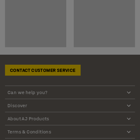
CONTACT CUSTOMER SERVICE
Can we help you?
Discover
About AJ Products
Terms & Conditions