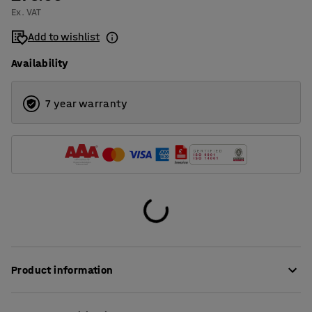
Ex. VAT
Add to wishlist
Availability
7 year warranty
Product information
This smart bin liner collects the butts thrown into the