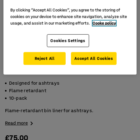
By clicking “Accept All Cookies”, you agree to the storing of
cookies on your device to enhance site navigation, analyze site
usage, and assist in our marketing efforts.
Cooke policy
Cookies Settings
Reject All
Accept All Cookies
Designed for ashtrays
Flame retardant
10-pack
Flame-retardant bin liner for ashtrays.
Read more
£75.00