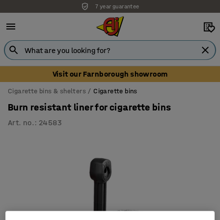
7 year guarantee
Visit our Farnborough showroom
Cigarette bins & shelters
Cigarette bins
Burn resistant liner for cigarette bins
Art. no.
:
24583