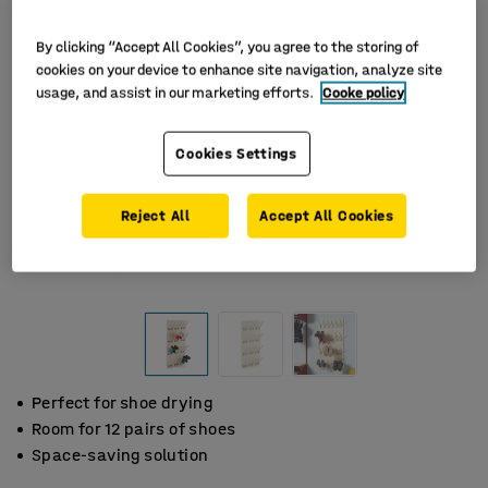
By clicking “Accept All Cookies”, you agree to the storing of
cookies on your device to enhance site navigation, analyze site
usage, and assist in our marketing efforts.
Cooke policy
Cookies Settings
Reject All
Accept All Cookies
Perfect for shoe drying
Room for 12 pairs of shoes
Space-saving solution