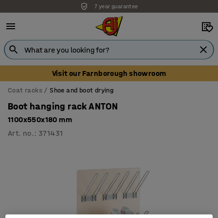
7 year guarantee
Visit our Farnborough showroom
Coat racks
Shoe and boot drying
Boot hanging rack ANTON
1100x550x180 mm
Art. no.
:
371431