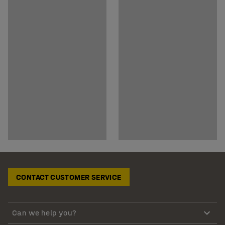
CONTACT CUSTOMER SERVICE
Can we help you?