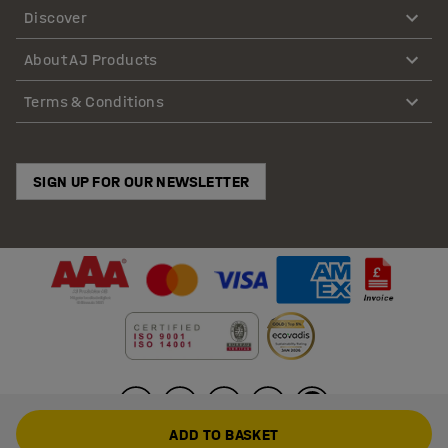
Discover
About AJ Products
Terms & Conditions
SIGN UP FOR OUR NEWSLETTER
ADD TO BASKET