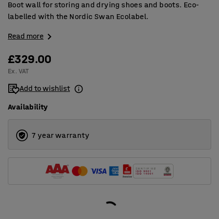
Boot wall for storing and drying shoes and boots. Eco-
labelled with the Nordic Swan Ecolabel.
Read more
£329.00
Ex. VAT
Add to wishlist
Availability
7 year warranty