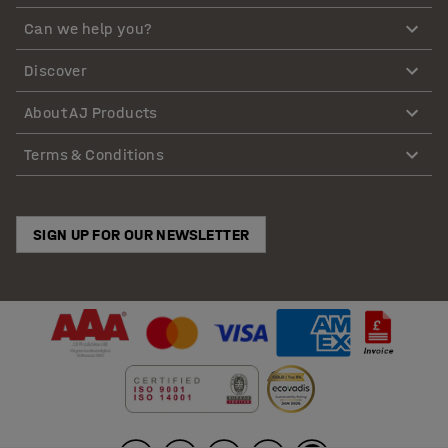
Can we help you?
Discover
About AJ Products
Terms & Conditions
SIGN UP FOR OUR NEWSLETTER