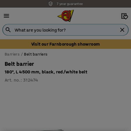
7 year guarantee
Unbeatable customer service
Visit our Farnborough showroom
Barriers
Belt barriers
Belt barrier
180°, L 4500 mm, black, red/white belt
Art. no.
:
312474