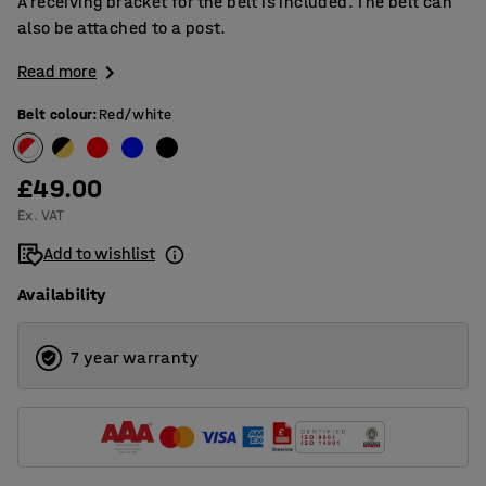
A receiving bracket for the belt is included. The belt can
also be attached to a post.
Read more
Belt colour
:
Red/white
£49.00
Ex. VAT
Add to wishlist
Availability
7 year warranty