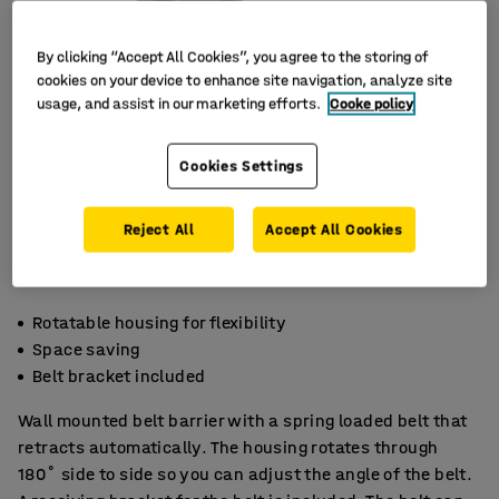
By clicking “Accept All Cookies”, you agree to the storing of
cookies on your device to enhance site navigation, analyze site
usage, and assist in our marketing efforts.
Cooke policy
Cookies Settings
Reject All
Accept All Cookies
Rotatable housing for flexibility
Space saving
Belt bracket included
Wall mounted belt barrier with a spring loaded belt that
retracts automatically. The housing rotates through
180˚ side to side so you can adjust the angle of the belt.