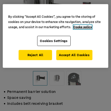
By clicking “Accept All Cookies”, you agree to the storing of
cookies on your device to enhance site navigation, analyze site
usage, and assist in our marketing efforts.
Cooke policy
Cookies Settings
Reject All
Accept All Cookies
Permanent barrier solution
Space saving
Includes belt receiving bracket