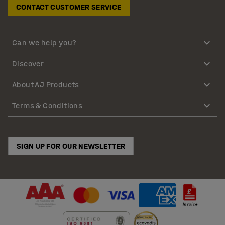
CONTACT CUSTOMER SERVICE
Can we help you?
Discover
About AJ Products
Terms & Conditions
SIGN UP FOR OUR NEWSLETTER