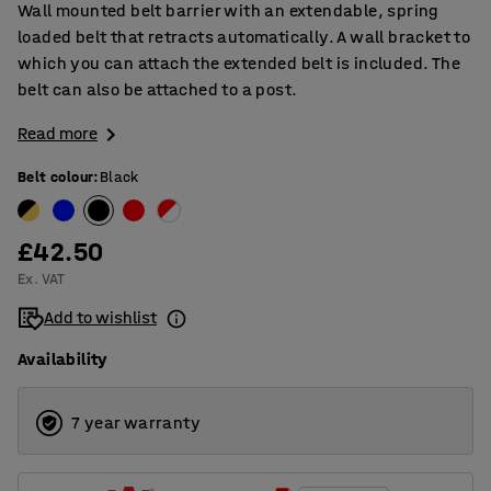
Wall mounted belt barrier with an extendable, spring
loaded belt that retracts automatically. A wall bracket to
which you can attach the extended belt is included. The
belt can also be attached to a post.
Read more
Belt colour
:
Black
£42.50
Ex. VAT
Add to wishlist
Availability
7 year warranty