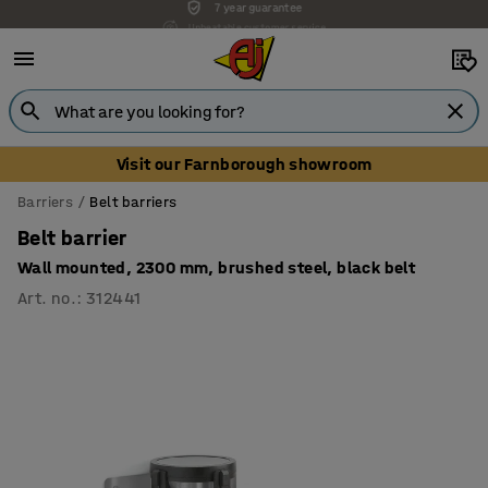
Unbeatable customer service
Visit our Farnborough showroom
Barriers
Belt barriers
Belt barrier
Wall mounted, 2300 mm, brushed steel, black belt
Art. no.
:
312441