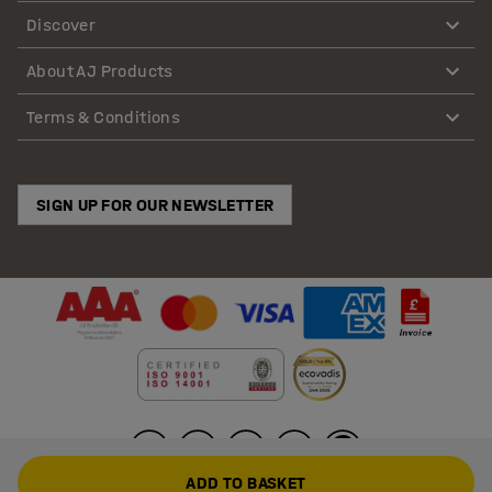
Discover
About AJ Products
Terms & Conditions
SIGN UP FOR OUR NEWSLETTER
ADD TO BASKET