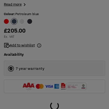
Read more
Colour
:
Petroleum blue
£205.00
Ex. VAT
Add to wishlist
Availability
7 year warranty