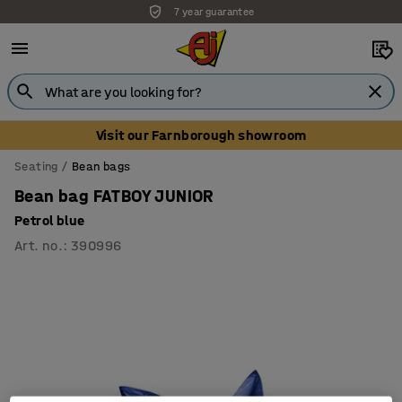
7 year guarantee
Visit our Farnborough showroom
Seating
Bean bags
Bean bag FATBOY JUNIOR
Petrol blue
Art. no.
:
390996