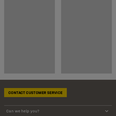
CONTACT CUSTOMER SERVICE
Can we help you?