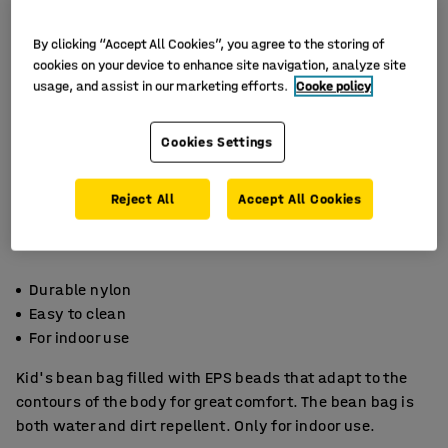
By clicking “Accept All Cookies”, you agree to the storing of
cookies on your device to enhance site navigation, analyze site
usage, and assist in our marketing efforts.
Cooke policy
Cookies Settings
Reject All
Accept All Cookies
Durable nylon
Easy to clean
For indoor use
Kid's bean bag filled with EPS beads that adapt to the
contours of the body for great comfort. The bean bag is
both water and dirt repellent. Only for indoor use.