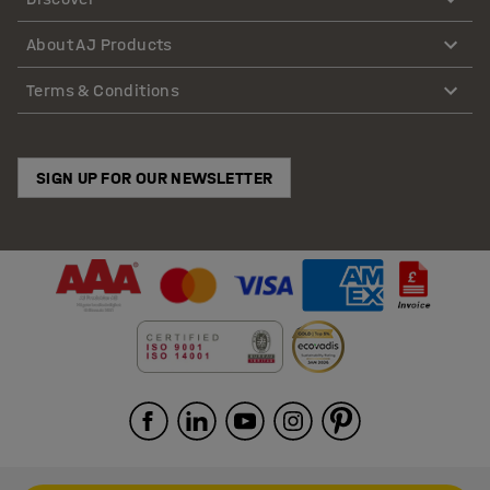
About AJ Products
Terms & Conditions
SIGN UP FOR OUR NEWSLETTER