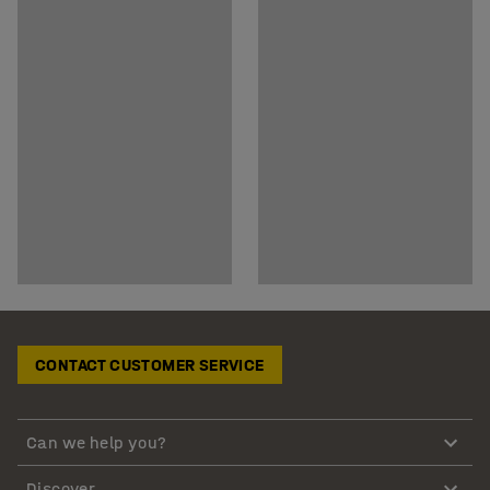
CONTACT CUSTOMER SERVICE
Can we help you?
Discover