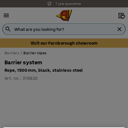
7 year guarantee
Unbeatable customer service
Visit our Farnborough showroom
Barriers
Barrier ropes
Barrier system
Rope, 1500 mm, black, stainless steel
Art. no.
:
310820