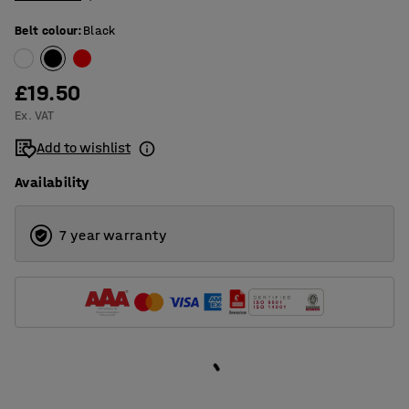
Belt colour
:
Black
£19.50
Ex. VAT
Add to wishlist
Availability
7 year warranty