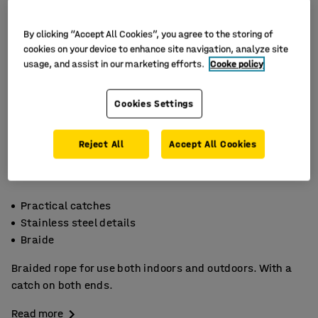
By clicking “Accept All Cookies”, you agree to the storing of
cookies on your device to enhance site navigation, analyze site
usage, and assist in our marketing efforts.
Cooke policy
Cookies Settings
Reject All
Accept All Cookies
Practical catches
Stainless steel details
Braide
Braided rope for use both indoors and outdoors. With a
catch on both ends.
Read more