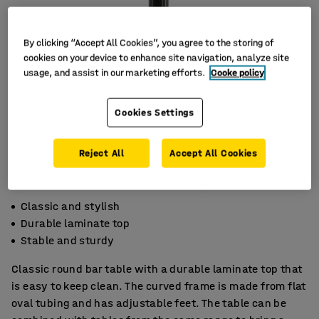
By clicking “Accept All Cookies”, you agree to the storing of
cookies on your device to enhance site navigation, analyze site
usage, and assist in our marketing efforts.
Cooke policy
Cookies Settings
Reject All
Accept All Cookies
Classic and stylish
Durable laminate top
Stable and sturdy
Classic round bar table with a durable laminate top that
is easy to keep clean. The curved frame is made from flat
oval tubing and has adjustable feet. The table can be