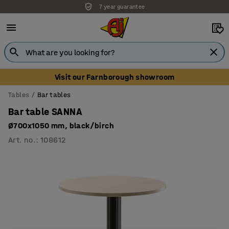
7 year guarantee
Visit our Farnborough showroom
Tables
Bar tables
Bar table SANNA
Ø700x1050 mm, black/birch
Art. no.
:
108612