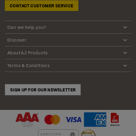
CONTACT CUSTOMER SERVICE
Can we help you?
Discover
About AJ Products
Terms & Conditions
SIGN UP FOR OUR NEWSLETTER