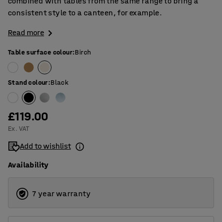
combined with tables from the same range to bring a
consistent style to a canteen, for example.
Read more
Table surface colour
:
Birch
Stand colour
:
Black
£119.00
Ex. VAT
Add to wishlist
Availability
7 year warranty