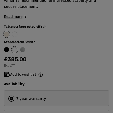
which is recommended for increased stability and
secure placement.
Read more
Table surface colour
:
Birch
Stand colour
:
White
£385.00
Ex. VAT
Add to wishlist
Availability
7 year warranty