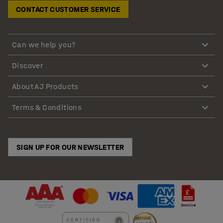
CONTACT CUSTOMER SERVICE
Can we help you?
Discover
About AJ Products
Terms & Conditions
SIGN UP FOR OUR NEWSLETTER