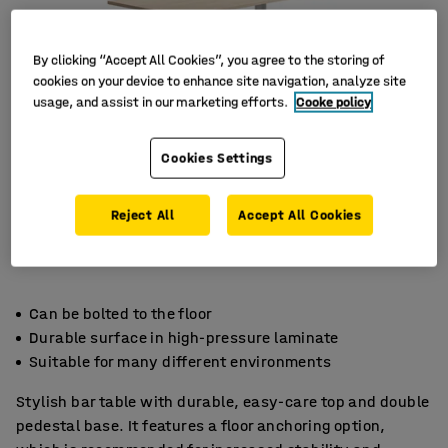
By clicking “Accept All Cookies”, you agree to the storing of
cookies on your device to enhance site navigation, analyze site
usage, and assist in our marketing efforts.
Cooke policy
Cookies Settings
Reject All
Accept All Cookies
Can be bolted to the floor
Durable surface in high-pressure laminate
Suitable for many different environments
Stylish bar table with durable, easy-care top and double
pedestal base. It features a floor anchoring option,