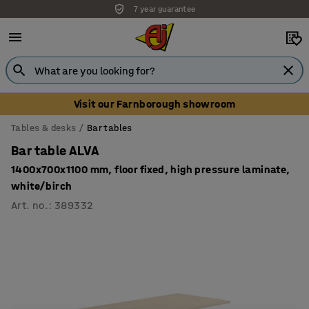
7 year guarantee
Visit our Farnborough showroom
Tables & desks
Bar tables
Bar table ALVA
1400x700x1100 mm, floor fixed, high pressure laminate,
white/birch
Art. no.
:
389332