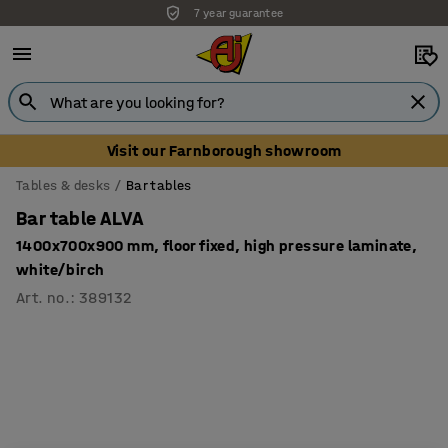
7 year guarantee
Visit our Farnborough showroom
Tables & desks
Bar tables
Bar table ALVA
1400x700x900 mm, floor fixed, high pressure laminate,
white/birch
Art. no.
:
389132