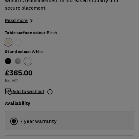
which is recommended for increased stability and
secure placement.
Read more
Table surface colour
:
Birch
Stand colour
:
White
£365.00
Ex. VAT
Add to wishlist
Availability
7 year warranty