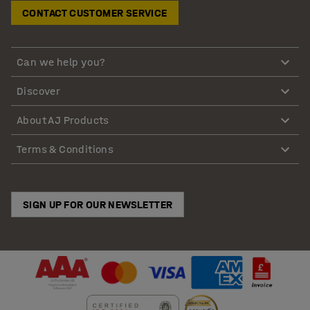
CONTACT CUSTOMER SERVICE
Can we help you?
Discover
About AJ Products
Terms & Conditions
SIGN UP FOR OUR NEWSLETTER