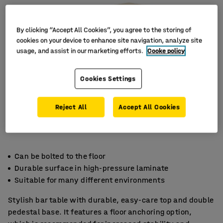
By clicking “Accept All Cookies”, you agree to the storing of
cookies on your device to enhance site navigation, analyze site
usage, and assist in our marketing efforts.
Cooke policy
Cookies Settings
Reject All
Accept All Cookies
Can be bolted to the floor
Durable surface in high-pressure laminate
Suitable for many different environments
Stylish bar table with durable, easy-care top and double
pedestal base. It features a floor anchoring option,