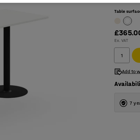
Table surfac
£365.0
Ex. VAT
Add to w
Availabil
7 ye