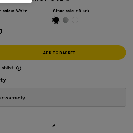
e colour
:
White
Stand colour
:
Black
0
ADD TO BASKET
ishlist
ity
ar warranty