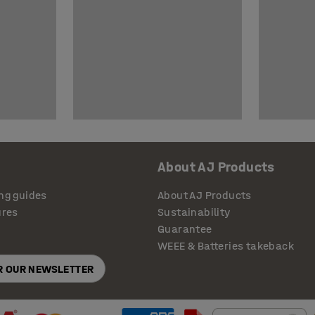
About AJ Products
ng guides
About AJ Products
ures
Sustainability
Guarantee
WEEE & Batteries takeback
OR OUR NEWSLETTER