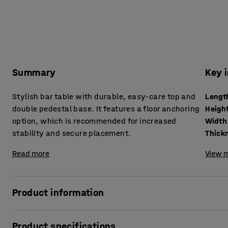
Summary
Key 
Stylish bar table with durable, easy-care top and
Lengt
double pedestal base. It features a floor anchoring
Heigh
option, which is recommended for increased
Width
stability and secure placement.
Read more
View m
Product information
This simple and stylish table with a pedestal base is the 
Product specifications