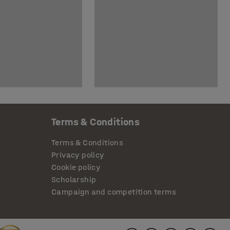
Terms & Conditions
Terms & Conditions
Privacy policy
Cookie policy
Scholarship
Campaign and competition terms