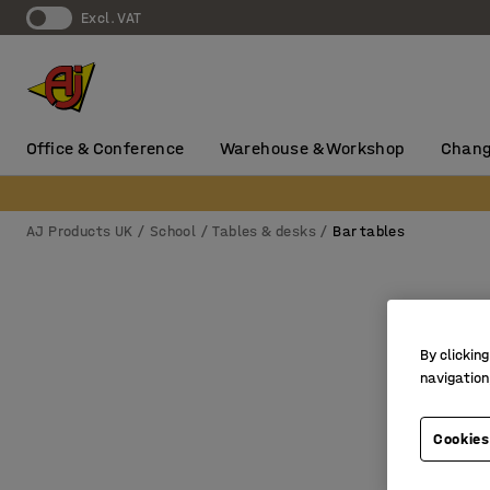
Excl. VAT
Office & Conference
Warehouse & Workshop
Chang
AJ Products UK
School
Tables & desks
Bar tables
By clicking
navigation
Cookies