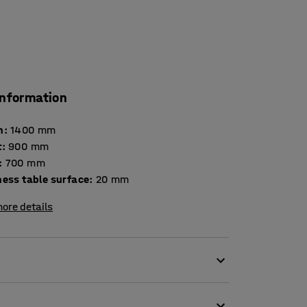
information
h
:
1400
mm
t
:
900
mm
:
700
mm
Thickness table surface
:
20
mm
ore details
perfect addition to a comfortable seating area.