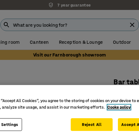
7 year guarantee
ing room
Canteen
Reception & Lounge
Outdoor
Visit our Farnborough showroom
Bar tab
1400x700
black/wh
 “Accept All Cookies”, you agree to the storing of cookies on your device to 
, analyze site usage, and assist in our marketing efforts.
Cooke policy
Art. no.
:
38
Can be bo
 Settings
Reject All
Accept A
Durable s
Suitable 