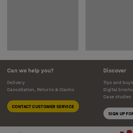
Can we help you?
Discover
Delivery
Tips and buyi
Cancellation, Returns & Claims
Digital broch
Case studies
CONTACT CUSTOMER SERVICE
SIGN UP F