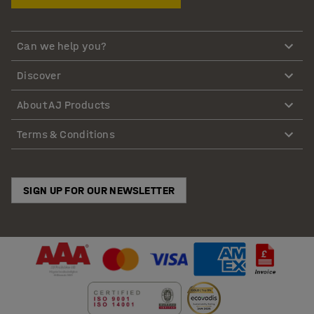
Can we help you?
Discover
About AJ Products
Terms & Conditions
SIGN UP FOR OUR NEWSLETTER