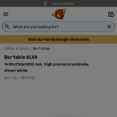
7 year guarantee
Visit our Farnborough showroom
Tables & desks
Bar tables
Bar table ALVA
1400x700x1000 mm, high pressure laminate,
silver/white
Art. no.
:
369723