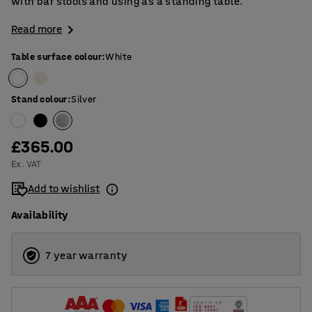
with bar stools and using as a standing table.
Read more
Table surface colour
:
White
Stand colour
:
Silver
£365.00
Ex. VAT
Add to wishlist
Availability
7 year warranty