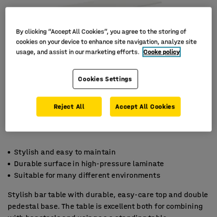
By clicking “Accept All Cookies”, you agree to the storing of
cookies on your device to enhance site navigation, analyze site
usage, and assist in our marketing efforts.
Cooke policy
Cookies Settings
Reject All
Accept All Cookies
Stylish and easy to maintain
Durable surface in high-pressure laminate
Suitable for many different environments
Stylish bar table with durable, easy-care top and double
pedestal base. The table is excellent both for combining