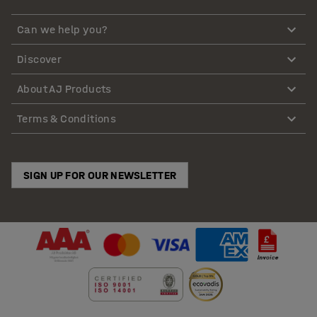
Can we help you?
Discover
About AJ Products
Terms & Conditions
SIGN UP FOR OUR NEWSLETTER