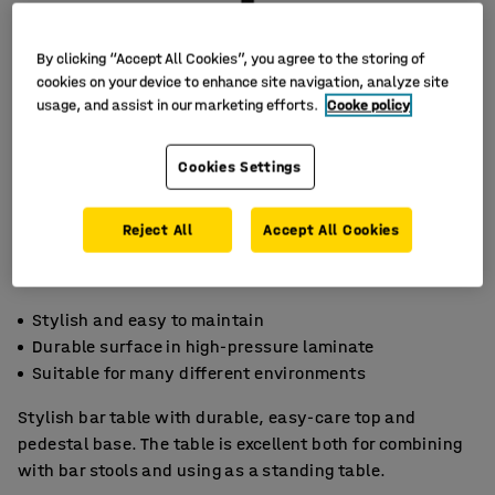
By clicking “Accept All Cookies”, you agree to the storing of
cookies on your device to enhance site navigation, analyze site
usage, and assist in our marketing efforts.
Cooke policy
Cookies Settings
Reject All
Accept All Cookies
Stylish and easy to maintain
Durable surface in high-pressure laminate
Suitable for many different environments
Stylish bar table with durable, easy-care top and
pedestal base. The table is excellent both for combining
with bar stools and using as a standing table.