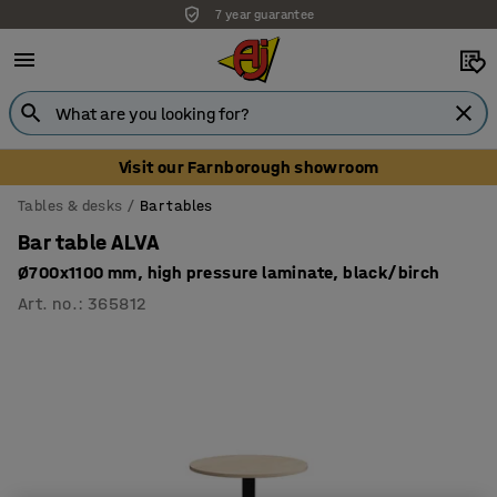
7 year guarantee
Visit our Farnborough showroom
Tables & desks
Bar tables
Bar table ALVA
Ø700x1100 mm, high pressure laminate, black/birch
Art. no.
:
365812