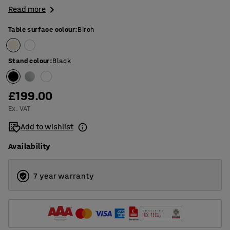
Read more
Table surface colour
:
Birch
Stand colour
:
Black
£199.00
Ex. VAT
Add to wishlist
Availability
7 year warranty