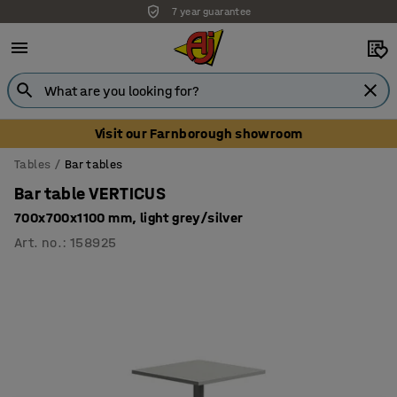
7 year guarantee
Visit our Farnborough showroom
Tables
Bar tables
Bar table VERTICUS
700x700x1100 mm, light grey/silver
Art. no.
:
158925