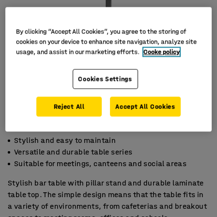
By clicking “Accept All Cookies”, you agree to the storing of
cookies on your device to enhance site navigation, analyze site
usage, and assist in our marketing efforts.
Cooke policy
Cookies Settings
Reject All
Accept All Cookies
Stylish and easy to maintain
Versatile and durable table series
Suitable for meetings, canteens and social areas
Stylish bar table with pillar stand and durable laminate
table top. The simple design means that the table fits in
a variety of environments, from cafeterias and breakout