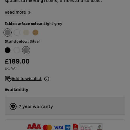
spaces to meeting rooms, offices and schools.
Read more
Table surface colour
:
Light grey
Stand colour
:
Silver
£189.00
Ex. VAT
Add to wishlist
Availability
7 year warranty