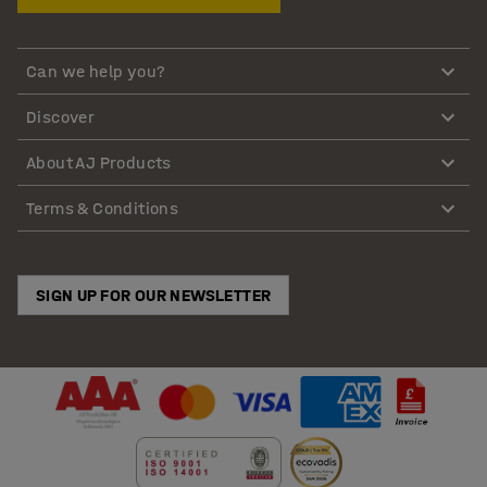
Can we help you?
Discover
About AJ Products
Terms & Conditions
SIGN UP FOR OUR NEWSLETTER